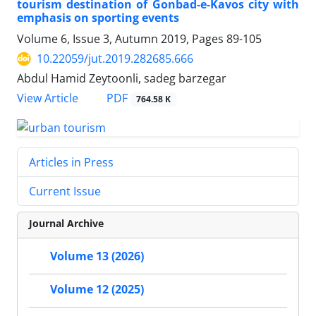
tourism destination of Gonbad-e-Kavos city with
emphasis on sporting events
Volume 6, Issue 3, Autumn 2019, Pages
89-105
10.22059/jut.2019.282685.666
Abdul Hamid Zeytoonli, sadeg barzegar
PDF
View Article
764.58 K
Articles in Press
Current Issue
Journal Archive
Volume 13 (2026)
Volume 12 (2025)