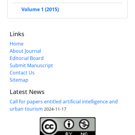
Volume 1 (2015)
Links
Home
About Journal
Editorial Board
Submit Manuscript
Contact Us
Sitemap
Latest News
Call for papers entitled artificial intelligence and
urban tourism
2024-11-17