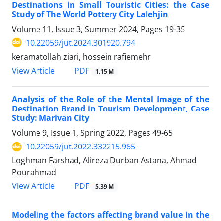
Destinations in Small Touristic Cities: the Case
Study of The World Pottery City Lalehjin
Volume 11, Issue 3, Summer 2024, Pages
19-35
10.22059/jut.2024.301920.794
keramatollah ziari, hossein rafiemehr
PDF
View Article
1.15 M
Analysis of the Role of the Mental Image of the
Destination Brand in Tourism Development, Case
Study: Marivan City
Volume 9, Issue 1, Spring 2022, Pages
49-65
10.22059/jut.2022.332215.965
Loghman Farshad, Alireza Durban Astana, Ahmad
Pourahmad
PDF
View Article
5.39 M
Modeling the factors affecting brand value in the