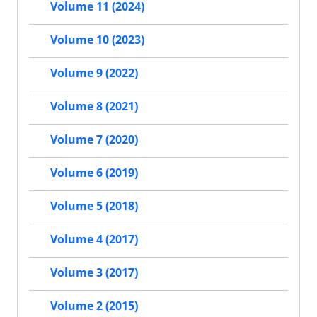
Volume 11 (2024)
Volume 10 (2023)
Volume 9 (2022)
Volume 8 (2021)
Volume 7 (2020)
Volume 6 (2019)
Volume 5 (2018)
Volume 4 (2017)
Volume 3 (2017)
Volume 2 (2015)