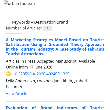
Keywords =
Destination Brand
Number of Articles:
4
A Marketing Strategies Model Based on Tourist
Satisfaction Using a Grounded Theory Approach
in the Tourism Industry: A Case Study of Tehran’s
Tourist Attractions
Articles in Press, Accepted Manuscript, Available
Online from
17 June 2026
10.22059/jut.2026.402409.1329
Leila Andervazh, roozbeh janatkhah, , taherh
hasomei
View Article
Evaluation of Brand Indicators of Tourist