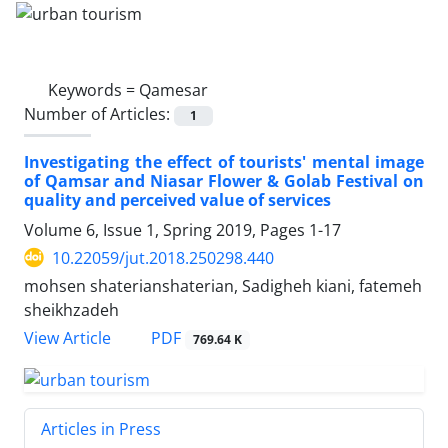
Keywords =
Qamesar
Number of Articles:
1
Investigating the effect of tourists' mental image
of Qamsar and Niasar Flower & Golab Festival on
quality and perceived value of services
Volume 6, Issue 1, Spring 2019, Pages
1-17
10.22059/jut.2018.250298.440
mohsen shaterianshaterian, Sadigheh kiani, fatemeh
sheikhzadeh
PDF
View Article
769.64 K
Articles in Press