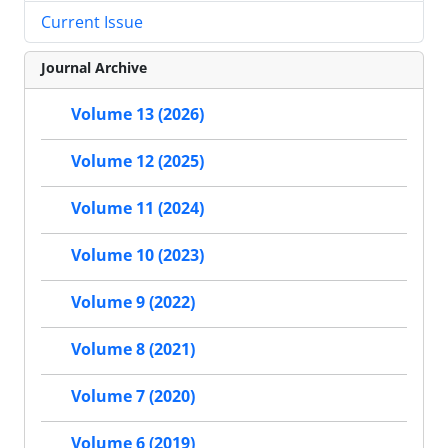
Current Issue
Journal Archive
Volume 13 (2026)
Volume 12 (2025)
Volume 11 (2024)
Volume 10 (2023)
Volume 9 (2022)
Volume 8 (2021)
Volume 7 (2020)
Volume 6 (2019)