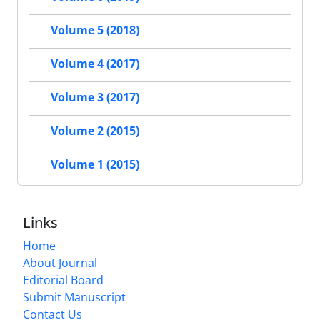
Volume 5 (2018)
Volume 4 (2017)
Volume 3 (2017)
Volume 2 (2015)
Volume 1 (2015)
Links
Home
About Journal
Editorial Board
Submit Manuscript
Contact Us