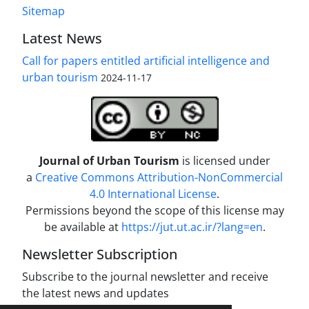
Sitemap
Latest News
Call for papers entitled artificial intelligence and
urban tourism
2024-11-17
Journal of Urban Tourism
is licensed under
a
Creative Commons Attribution-NonCommercial
4.0 International License
.
Permissions beyond the scope of this license may
be available at
https://jut.ut.ac.ir/?lang=en
.
Newsletter Subscription
Subscribe to the journal newsletter and receive
the latest news and updates