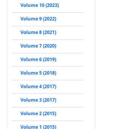
Volume 10 (2023)
Volume 9 (2022)
Volume 8 (2021)
Volume 7 (2020)
Volume 6 (2019)
Volume 5 (2018)
Volume 4 (2017)
Volume 3 (2017)
Volume 2 (2015)
Volume 1 (2015)