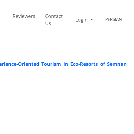
Reviewers
Contact
Login
PERSIAN
Us
perience-Oriented Tourism in Eco-Resorts of Semnan