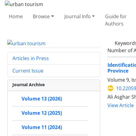
Home
Browse
Journal Info
Guide for
Authors
Keyword
Number of A
Articles in Press
Identifica
Province
Current Issue
Volume 9, Is
Journal Archive
10.22059
Ali Asghar S
Volume 13 (2026)
View Article
Volume 12 (2025)
Volume 11 (2024)