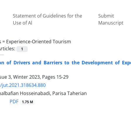
Statement of Guidelines for the
Submit
Use of Al
Manuscript
s =
Experience-Oriented Tourism
rticles:
1
tion of Drivers and Barriers to the Development of Ex
sue 3, Winter 2023, Pages
15-29
/jut.2021.318634.880
halbafian Hosseinabadi, Parisa Taherian
PDF
1.75 M