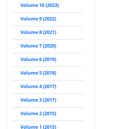
Volume 10 (2023)
Volume 9 (2022)
Volume 8 (2021)
Volume 7 (2020)
Volume 6 (2019)
Volume 5 (2018)
Volume 4 (2017)
Volume 3 (2017)
Volume 2 (2015)
Volume 1 (2015)