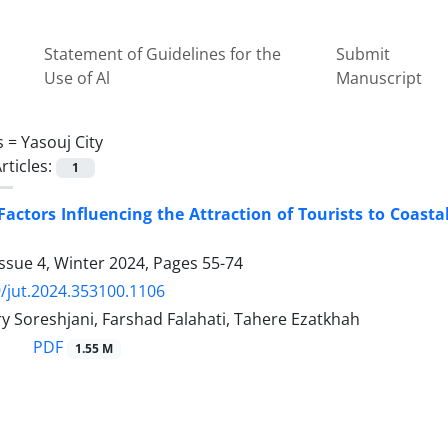
Statement of Guidelines for the
Submit
Use of Al
Manuscript
s =
Yasouj City
rticles:
1
Factors Influencing the Attraction of Tourists to Coast
ssue 4, Winter 2024, Pages
55-74
/jut.2024.353100.1106
y Soreshjani, Farshad Falahati, Tahere Ezatkhah
PDF
1.55 M