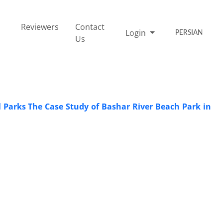
Reviewers
Contact
Login
PERSIAN
Us
al Parks The Case Study of Bashar River Beach Park in