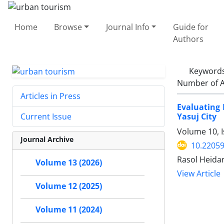
Home
Browse
Journal Info
Guide for
Authors
Keyword
Number of A
Articles in Press
Evaluating 
Yasuj City
Current Issue
Volume 10, I
Journal Archive
10.22059
Rasol Heidar
Volume 13 (2026)
View Article
Volume 12 (2025)
Volume 11 (2024)