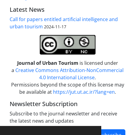
Latest News
Call for papers entitled artificial intelligence and
urban tourism
2024-11-17
Journal of Urban Tourism
is licensed under
a
Creative Commons Attribution-NonCommercial
4.0 International License
.
Permissions beyond the scope of this license may
be available at
https://jut.ut.ac.ir/?lang=en
.
Newsletter Subscription
Subscribe to the journal newsletter and receive
the latest news and updates
Subscribe