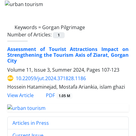
Keywords =
Gorgan Pilgrimage
Number of Articles:
1
Assessment of Tourist Attractions Impact on
Strengthening the Tourism Axis of Ziarat, Gorgan
City
Volume 11, Issue 3, Summer 2024, Pages
107-123
10.22059/jut.2024.371828.1186
Hossein Hataminejad, Mostafa Ariankia, islam ghazi
PDF
View Article
1.05 M
Articles in Press
Current Issue