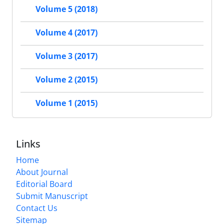
Volume 5 (2018)
Volume 4 (2017)
Volume 3 (2017)
Volume 2 (2015)
Volume 1 (2015)
Links
Home
About Journal
Editorial Board
Submit Manuscript
Contact Us
Sitemap