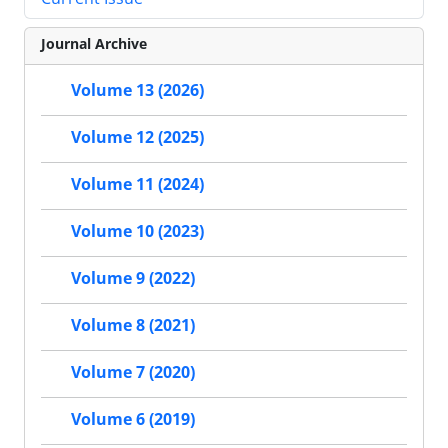
Journal Archive
Volume 13 (2026)
Volume 12 (2025)
Volume 11 (2024)
Volume 10 (2023)
Volume 9 (2022)
Volume 8 (2021)
Volume 7 (2020)
Volume 6 (2019)