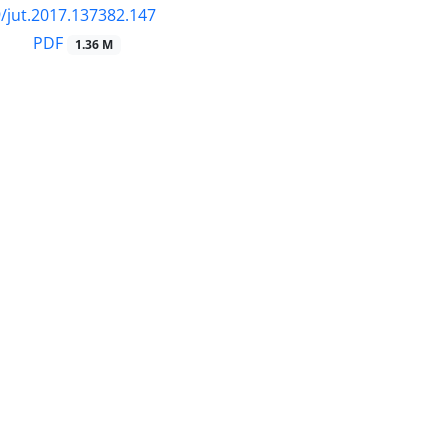
/jut.2017.137382.147
PDF
1.36 M