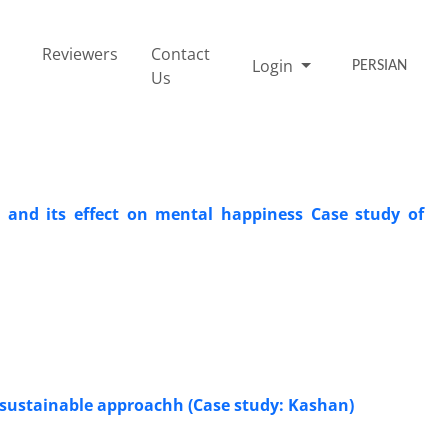
Reviewers
Contact
Login
PERSIAN
Us
t and its effect on mental happiness Case study of
a sustainable approachh (Case study: Kashan)