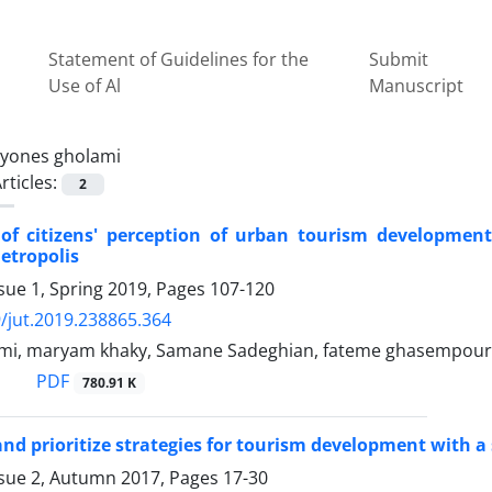
Statement of Guidelines for the
Submit
Use of Al
Manuscript
yones gholami
rticles:
2
 of citizens' perception of urban tourism developmen
tropolis
sue 1, Spring 2019, Pages
107-120
/jut.2019.238865.364
mi, maryam khaky, Samane Sadeghian, fateme ghasempour
PDF
780.91 K
nd prioritize strategies for tourism development with 
ssue 2, Autumn 2017, Pages
17-30