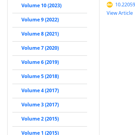
10.22059
Volume 10 (2023)
View Article
Volume 9 (2022)
Volume 8 (2021)
Volume 7 (2020)
Volume 6 (2019)
Volume 5 (2018)
Volume 4 (2017)
Volume 3 (2017)
Volume 2 (2015)
Volume 1 (2015)