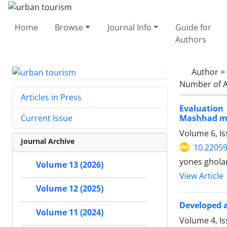
Home
Browse
Journal Info
Guide for
Authors
Author =
Number of A
Articles in Press
Evaluation
Mashhad me
Current Issue
Volume 6, Is
Journal Archive
10.22059
yones ghola
Volume 13 (2026)
View Article
Volume 12 (2025)
Developed a
Volume 11 (2024)
Volume 4, I