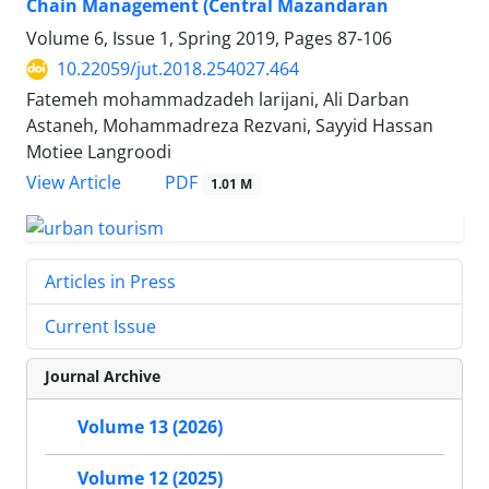
Chain Management (Central Mazandaran
Volume 6, Issue 1, Spring 2019, Pages
87-106
10.22059/jut.2018.254027.464
Fatemeh mohammadzadeh larijani, Ali Darban
Astaneh, Mohammadreza Rezvani, Sayyid Hassan
Motiee Langroodi
PDF
View Article
1.01 M
Articles in Press
Current Issue
Journal Archive
Volume 13 (2026)
Volume 12 (2025)