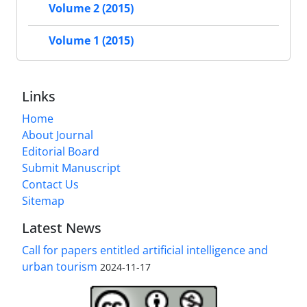
Volume 2 (2015)
Volume 1 (2015)
Links
Home
About Journal
Editorial Board
Submit Manuscript
Contact Us
Sitemap
Latest News
Call for papers entitled artificial intelligence and
urban tourism
2024-11-17