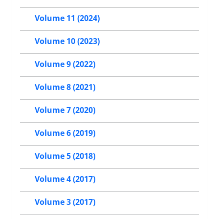
Volume 11 (2024)
Volume 10 (2023)
Volume 9 (2022)
Volume 8 (2021)
Volume 7 (2020)
Volume 6 (2019)
Volume 5 (2018)
Volume 4 (2017)
Volume 3 (2017)