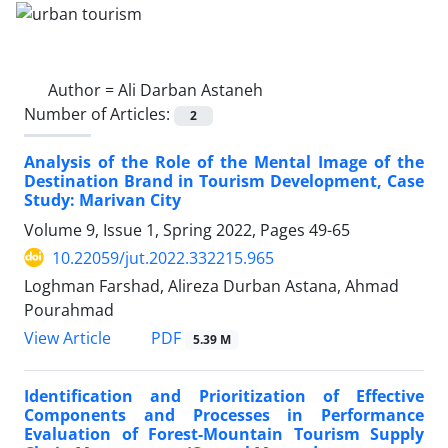
Author =
Ali Darban Astaneh
Number of Articles:
2
Analysis of the Role of the Mental Image of the
Destination Brand in Tourism Development, Case
Study: Marivan City
Volume 9, Issue 1, Spring 2022, Pages
49-65
10.22059/jut.2022.332215.965
Loghman Farshad, Alireza Durban Astana, Ahmad
Pourahmad
PDF
View Article
5.39 M
Identification and Prioritization of Effective
Components and Processes in Performance
Evaluation of Forest-Mountain Tourism Supply