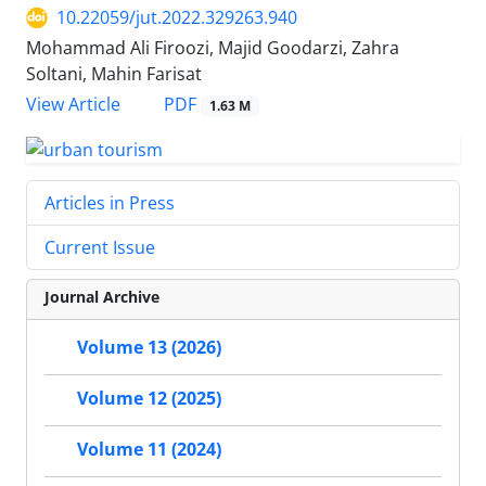
10.22059/jut.2022.329263.940
Mohammad Ali Firoozi, Majid Goodarzi, Zahra
Soltani, Mahin Farisat
PDF
View Article
1.63 M
Articles in Press
Current Issue
Journal Archive
Volume 13 (2026)
Volume 12 (2025)
Volume 11 (2024)