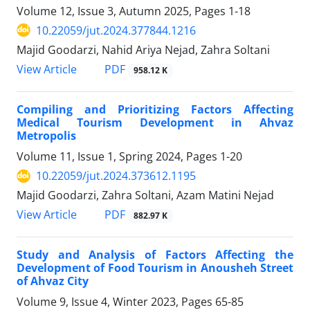
Volume 12, Issue 3, Autumn 2025, Pages
1-18
10.22059/jut.2024.377844.1216
Majid Goodarzi, Nahid Ariya Nejad, Zahra Soltani
PDF
View Article
958.12 K
Compiling and Prioritizing Factors Affecting
Medical Tourism Development in Ahvaz
Metropolis
Volume 11, Issue 1, Spring 2024, Pages
1-20
10.22059/jut.2024.373612.1195
Majid Goodarzi, Zahra Soltani, Azam Matini Nejad
PDF
View Article
882.97 K
Study and Analysis of Factors Affecting the
Development of Food Tourism in Anousheh Street
of Ahvaz City
Volume 9, Issue 4, Winter 2023, Pages
65-85