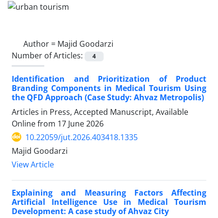
Author =
Majid Goodarzi
Number of Articles:
4
Identification and Prioritization of Product
Branding Components in Medical Tourism Using
the QFD Approach (Case Study: Ahvaz Metropolis)
Articles in Press, Accepted Manuscript, Available
Online from
17 June 2026
10.22059/jut.2026.403418.1335
Majid Goodarzi
View Article
Explaining and Measuring Factors Affecting
Artificial Intelligence Use in Medical Tourism
Development: A case study of Ahvaz City