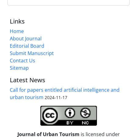
Links
Home
About Journal
Editorial Board
Submit Manuscript
Contact Us
Sitemap
Latest News
Call for papers entitled artificial intelligence and
urban tourism
2024-11-17
Journal of Urban Tourism
is licensed under