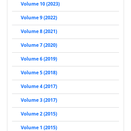
Volume 10 (2023)
Volume 9 (2022)
Volume 8 (2021)
Volume 7 (2020)
Volume 6 (2019)
Volume 5 (2018)
Volume 4 (2017)
Volume 3 (2017)
Volume 2 (2015)
Volume 1 (2015)