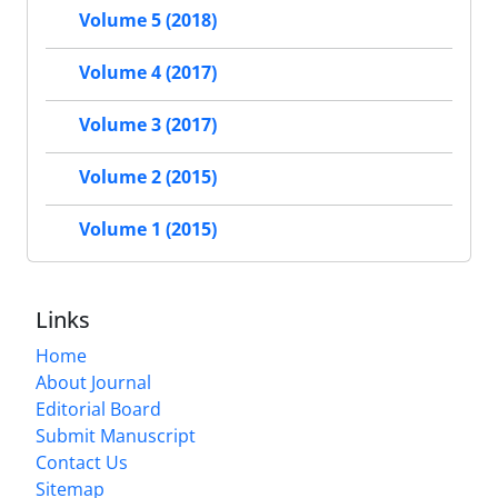
Volume 5 (2018)
Volume 4 (2017)
Volume 3 (2017)
Volume 2 (2015)
Volume 1 (2015)
Links
Home
About Journal
Editorial Board
Submit Manuscript
Contact Us
Sitemap