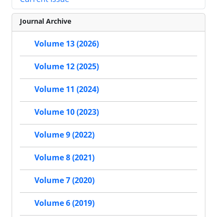
Journal Archive
Volume 13 (2026)
Volume 12 (2025)
Volume 11 (2024)
Volume 10 (2023)
Volume 9 (2022)
Volume 8 (2021)
Volume 7 (2020)
Volume 6 (2019)