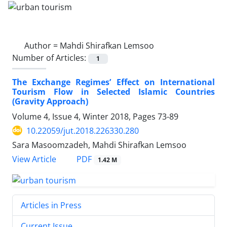
Author =
Mahdi Shirafkan Lemsoo
Number of Articles:
1
The Exchange Regimes’ Effect on International
Tourism Flow in Selected Islamic Countries
(Gravity Approach)
Volume 4, Issue 4, Winter 2018, Pages
73-89
10.22059/jut.2018.226330.280
Sara Masoomzadeh, Mahdi Shirafkan Lemsoo
PDF
View Article
1.42 M
Articles in Press
Current Issue