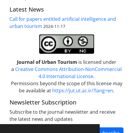
Latest News
Call for papers entitled artificial intelligence and
urban tourism
2024-11-17
Journal of Urban Tourism
is licensed under
a
Creative Commons Attribution-NonCommercial
4.0 International License
.
Permissions beyond the scope of this license may
be available at
https://jut.ut.ac.ir/?lang=en
.
Newsletter Subscription
Subscribe to the journal newsletter and receive
the latest news and updates
Subscribe