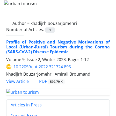
Author =
khadijrh Bouzarjomehri
Number of Articles:
1
Profile of Positive and Negative Motivations of
Local (Urban-Rural) Tourism during the Corona
(SARS-CoV-2) Disease Epidemic
Volume 9, Issue 2, Winter 2023, Pages
1-12
10.22059/jut.2022.321724.895
khadijrh Bouzarjomehri, Amirali Broumand
PDF
View Article
592.79 K
Articles in Press
Current Issue