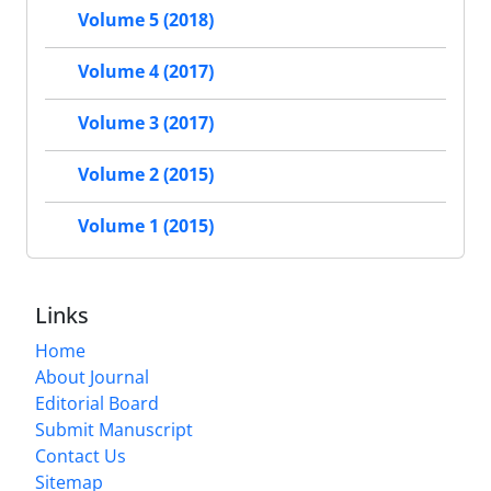
Volume 5 (2018)
Volume 4 (2017)
Volume 3 (2017)
Volume 2 (2015)
Volume 1 (2015)
Links
Home
About Journal
Editorial Board
Submit Manuscript
Contact Us
Sitemap