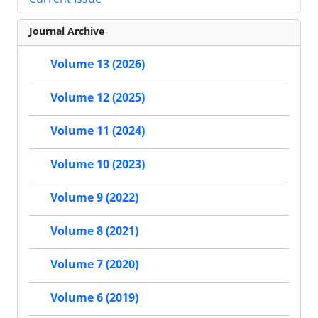
Journal Archive
Volume 13 (2026)
Volume 12 (2025)
Volume 11 (2024)
Volume 10 (2023)
Volume 9 (2022)
Volume 8 (2021)
Volume 7 (2020)
Volume 6 (2019)