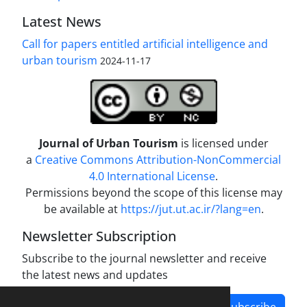
Latest News
Call for papers entitled artificial intelligence and
urban tourism
2024-11-17
Journal of Urban Tourism
is licensed under
a
Creative Commons Attribution-NonCommercial
4.0 International License
.
Permissions beyond the scope of this license may
be available at
https://jut.ut.ac.ir/?lang=en
.
Newsletter Subscription
Subscribe to the journal newsletter and receive
the latest news and updates
Subscribe