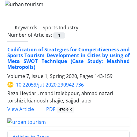
Keywords =
Sports Industry
Number of Articles:
1
Codification of Strategies for Competitiveness and
Sports Tourism Development in Cities by using of
Meta SWOT Technique (Case Study: Mashhad
Metropolis)
Volume 7, Issue 1, Spring 2020, Pages
143-159
10.22059/jut.2020.290942.736
Reza Heydari, mahdi talebpour, ahmad nazari
torshizi, kianoosh shajie, Sajjad Jaberi
PDF
View Article
470.9 K
Articles in Press