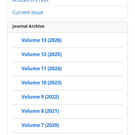
Current Issue
Journal Archive
Volume 13 (2026)
Volume 12 (2025)
Volume 11 (2024)
Volume 10 (2023)
Volume 9 (2022)
Volume 8 (2021)
Volume 7 (2020)