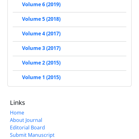
Volume 6 (2019)
Volume 5 (2018)
Volume 4 (2017)
Volume 3 (2017)
Volume 2 (2015)
Volume 1 (2015)
Links
Home
About Journal
Editorial Board
Submit Manuscript