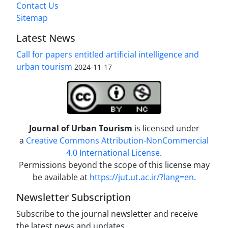
Contact Us
Sitemap
Latest News
Call for papers entitled artificial intelligence and
urban tourism
2024-11-17
Journal of Urban Tourism
is licensed under
a
Creative Commons Attribution-NonCommercial
4.0 International License
.
Permissions beyond the scope of this license may
be available at
https://jut.ut.ac.ir/?lang=en
.
Newsletter Subscription
Subscribe to the journal newsletter and receive
the latest news and updates