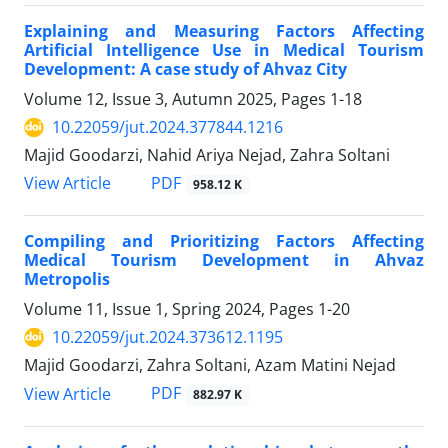
Explaining and Measuring Factors Affecting
Artificial Intelligence Use in Medical Tourism
Development: A case study of Ahvaz City
Volume 12, Issue 3, Autumn 2025, Pages
1-18
10.22059/jut.2024.377844.1216
Majid Goodarzi, Nahid Ariya Nejad, Zahra Soltani
PDF
View Article
958.12 K
Compiling and Prioritizing Factors Affecting
Medical Tourism Development in Ahvaz
Metropolis
Volume 11, Issue 1, Spring 2024, Pages
1-20
10.22059/jut.2024.373612.1195
Majid Goodarzi, Zahra Soltani, Azam Matini Nejad
PDF
View Article
882.97 K