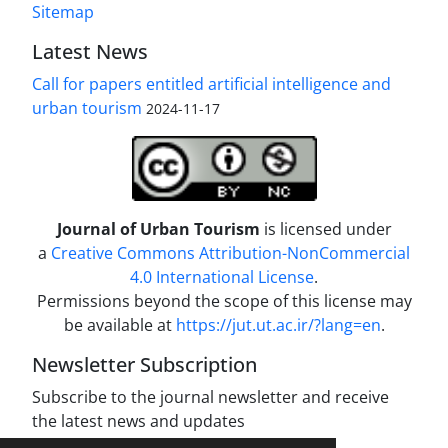
Sitemap
Latest News
Call for papers entitled artificial intelligence and
urban tourism
2024-11-17
Journal of Urban Tourism
is licensed under
a
Creative Commons Attribution-NonCommercial
4.0 International License
.
Permissions beyond the scope of this license may
be available at
https://jut.ut.ac.ir/?lang=en
.
Newsletter Subscription
Subscribe to the journal newsletter and receive
the latest news and updates