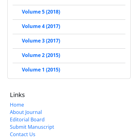
Volume 5 (2018)
Volume 4 (2017)
Volume 3 (2017)
Volume 2 (2015)
Volume 1 (2015)
Links
Home
About Journal
Editorial Board
Submit Manuscript
Contact Us