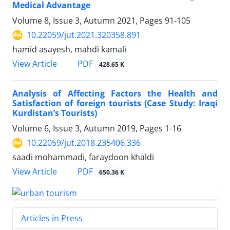
Medical Advantage
Volume 8, Issue 3, Autumn 2021, Pages
91-105
10.22059/jut.2021.320358.891
hamid asayesh, mahdi kamali
PDF
View Article
428.65 K
Analysis of Affecting Factors the Health and
Satisfaction of foreign tourists (Case Study: Iraqi
Kurdistan’s Tourists)
Volume 6, Issue 3, Autumn 2019, Pages
1-16
10.22059/jut.2018.235406.336
saadi mohammadi, faraydoon khaldi
PDF
View Article
650.36 K
Articles in Press