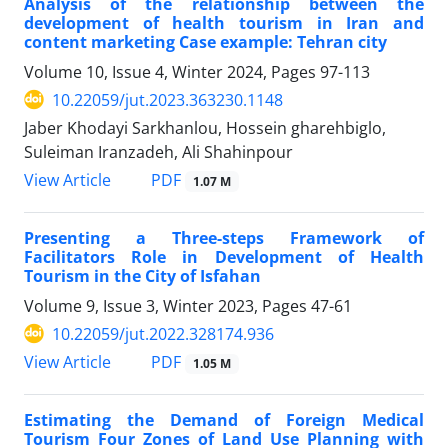
Analysis of the relationship between the
development of health tourism in Iran and
content marketing Case example: Tehran city
Volume 10, Issue 4, Winter 2024, Pages
97-113
10.22059/jut.2023.363230.1148
Jaber Khodayi Sarkhanlou, Hossein gharehbiglo,
Suleiman Iranzadeh, Ali Shahinpour
PDF
View Article
1.07 M
Presenting a Three-steps Framework of
Facilitators Role in Development of Health
Tourism in the City of Isfahan
Volume 9, Issue 3, Winter 2023, Pages
47-61
10.22059/jut.2022.328174.936
PDF
View Article
1.05 M
Estimating the Demand of Foreign Medical
Tourism Four Zones of Land Use Planning with