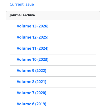
Current Issue
Journal Archive
Volume 13 (2026)
Volume 12 (2025)
Volume 11 (2024)
Volume 10 (2023)
Volume 9 (2022)
Volume 8 (2021)
Volume 7 (2020)
Volume 6 (2019)