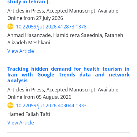
study in tehran ) .
Articles in Press, Accepted Manuscript, Available
Online from
27 July 2026
10.22059/jut.2026.412873.1378
Ahmad Hasanzade, Hamid reza Saeednia, Fataneh
Alizadeh Meshkani
View Article
Tracking hidden demand for health tourism in
Iran with Google Trends data and network
analysis
Articles in Press, Accepted Manuscript, Available
Online from
05 August 2026
10.22059/jut.2026.403044.1333
Hamed Fallah Tafti
View Article