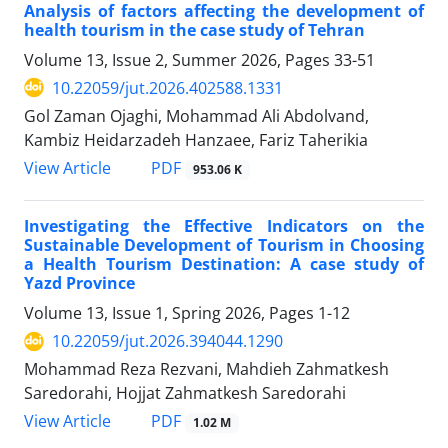
Analysis of factors affecting the development of
health tourism in the case study of Tehran
Volume 13, Issue 2, Summer 2026, Pages
33-51
10.22059/jut.2026.402588.1331
Gol Zaman Ojaghi, Mohammad Ali Abdolvand,
Kambiz Heidarzadeh Hanzaee, Fariz Taherikia
PDF
View Article
953.06 K
Investigating the Effective Indicators on the
Sustainable Development of Tourism in Choosing
a Health Tourism Destination: A case study of
Yazd Province
Volume 13, Issue 1, Spring 2026, Pages
1-12
10.22059/jut.2026.394044.1290
Mohammad Reza Rezvani, Mahdieh Zahmatkesh
Saredorahi, Hojjat Zahmatkesh Saredorahi
PDF
View Article
1.02 M