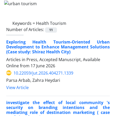
Keywords =
Health Tourism
Number of Articles:
11
Exploring Health Tourism-Oriented Urban
Development to Enhance Management Solutions
(Case study: Shiraz Health City)
Articles in Press, Accepted Manuscript, Available
Online from
17 June 2026
10.22059/jut.2026.404271.1339
Parsa Arbab, Zahra Heydari
View Article
investigate the effect of local community 's
security on branding intentions and the
mediating role of destination marketing ( case