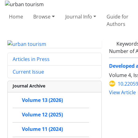
Home
Browse
Journal Info
Guide for
Authors
Keyword
Number of A
Articles in Press
Developed a
Current Issue
Volume 4, I
10.22059
Journal Archive
View Article
Volume 13 (2026)
Volume 12 (2025)
Volume 11 (2024)