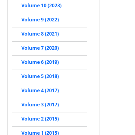
Volume 10 (2023)
Volume 9 (2022)
Volume 8 (2021)
Volume 7 (2020)
Volume 6 (2019)
Volume 5 (2018)
Volume 4 (2017)
Volume 3 (2017)
Volume 2 (2015)
Volume 1 (2015)