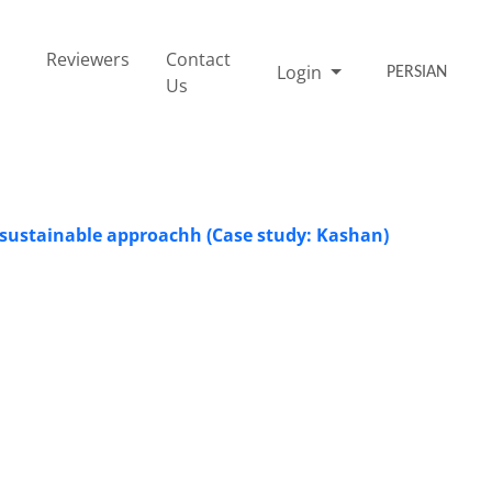
Reviewers
Contact
Login
PERSIAN
Us
a sustainable approachh (Case study: Kashan)