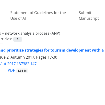
Statement of Guidelines for the
Submit
Use of Al
Manuscript
s =
network analysis process (ANP)
rticles:
1
nd prioritize strategies for tourism development with 
ssue 2, Autumn 2017, Pages
17-30
/jut.2017.137382.147
PDF
1.36 M