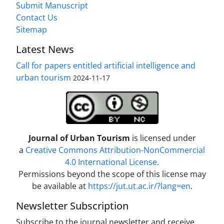
Submit Manuscript
Contact Us
Sitemap
Latest News
Call for papers entitled artificial intelligence and
urban tourism
2024-11-17
Journal of Urban Tourism
is licensed under
a
Creative Commons Attribution-NonCommercial
4.0 International License
.
Permissions beyond the scope of this license may
be available at
https://jut.ut.ac.ir/?lang=en
.
Newsletter Subscription
Subscribe to the journal newsletter and receive