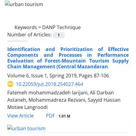
Keywords =
DANP Technique
Number of Articles:
1
Identification and Prioritization of Effective
Components and Processes in Performance
Evaluation of Forest-Mountain Tourism Supply
Chain Management (Central Mazandaran
Volume 6, Issue 1, Spring 2019, Pages
87-106
10.22059/jut.2018.254027.464
Fatemeh mohammadzadeh larijani, Ali Darban
Astaneh, Mohammadreza Rezvani, Sayyid Hassan
Motiee Langroodi
PDF
View Article
1.01 M