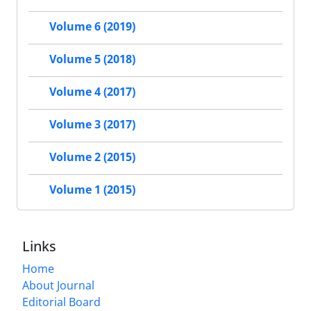
Volume 6 (2019)
Volume 5 (2018)
Volume 4 (2017)
Volume 3 (2017)
Volume 2 (2015)
Volume 1 (2015)
Links
Home
About Journal
Editorial Board