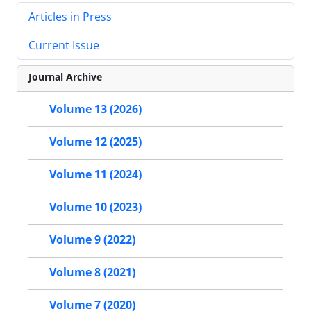
Articles in Press
Current Issue
Journal Archive
Volume 13 (2026)
Volume 12 (2025)
Volume 11 (2024)
Volume 10 (2023)
Volume 9 (2022)
Volume 8 (2021)
Volume 7 (2020)