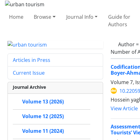
Home
Browse
Journal Info
Guide for
Authors
Author =
Number of A
Articles in Press
Codificati
Boyer-Ahma
Current Issue
Volume 7, Is
Journal Archive
10.22059
Hossein yagh
Volume 13 (2026)
View Article
Volume 12 (2025)
Assessment
Volume 11 (2024)
Tourists’ V