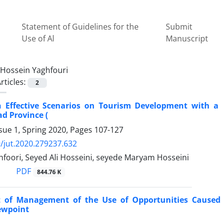
Statement of Guidelines for the
Submit
Use of Al
Manuscript
Hossein Yaghfouri
rticles:
2
on Effective Scenarios on Tourism Development with a
d Province (
sue 1, Spring 2020, Pages
107-127
/jut.2020.279237.632
foori, Seyed Ali Hosseini, seyede Maryam Hosseini
PDF
844.76 K
 of Management of the Use of Opportunities Caused
iewpoint