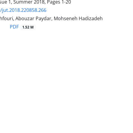
ssue 1, Summer 2018, Pages
1-20
/jut.2018.220858.266
hfouri, Abouzar Paydar, Mohseneh Hadizadeh
PDF
1.52 M