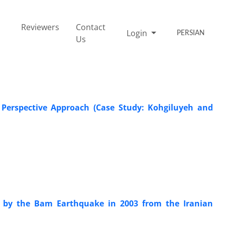
Reviewers
Contact
Login
PERSIAN
Us
 Perspective Approach (Case Study: Kohgiluyeh and
 by the Bam Earthquake in 2003 from the Iranian