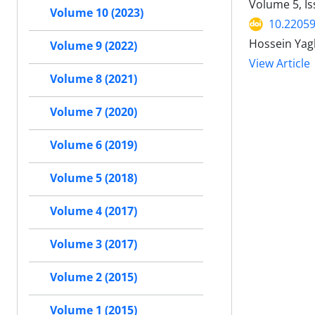
Volume 5, I
Volume 10 (2023)
10.22059
Hossein Yag
Volume 9 (2022)
View Article
Volume 8 (2021)
Volume 7 (2020)
Volume 6 (2019)
Volume 5 (2018)
Volume 4 (2017)
Volume 3 (2017)
Volume 2 (2015)
Volume 1 (2015)