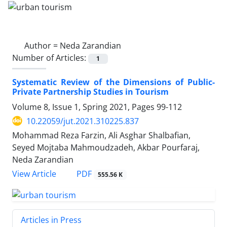
Author =
Neda Zarandian
Number of Articles:
1
Systematic Review of the Dimensions of Public-
Private Partnership Studies in Tourism
Volume 8, Issue 1, Spring 2021, Pages
99-112
10.22059/jut.2021.310225.837
Mohammad Reza Farzin, Ali Asghar Shalbafian,
Seyed Mojtaba Mahmoudzadeh, Akbar Pourfaraj,
Neda Zarandian
PDF
View Article
555.56 K
Articles in Press