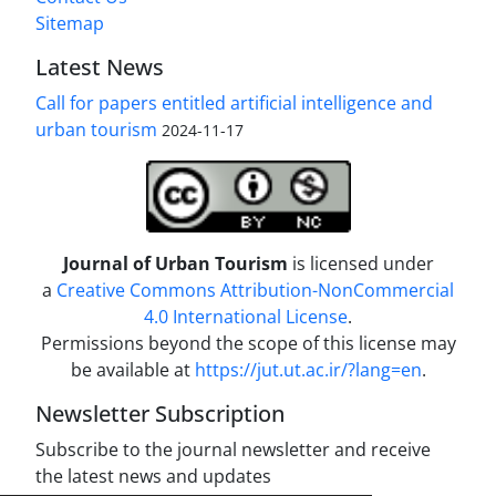
Sitemap
Latest News
Call for papers entitled artificial intelligence and
urban tourism
2024-11-17
Journal of Urban Tourism
is licensed under
a
Creative Commons Attribution-NonCommercial
4.0 International License
.
Permissions beyond the scope of this license may
be available at
https://jut.ut.ac.ir/?lang=en
.
Newsletter Subscription
Subscribe to the journal newsletter and receive
the latest news and updates