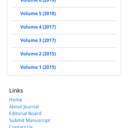
Volume 6 (2019)
Volume 5 (2018)
Volume 4 (2017)
Volume 3 (2017)
Volume 2 (2015)
Volume 1 (2015)
Links
Home
About Journal
Editorial Board
Submit Manuscript
Contact Us