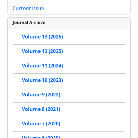
Current Issue
Journal Archive
Volume 13 (2026)
Volume 12 (2025)
Volume 11 (2024)
Volume 10 (2023)
Volume 9 (2022)
Volume 8 (2021)
Volume 7 (2020)