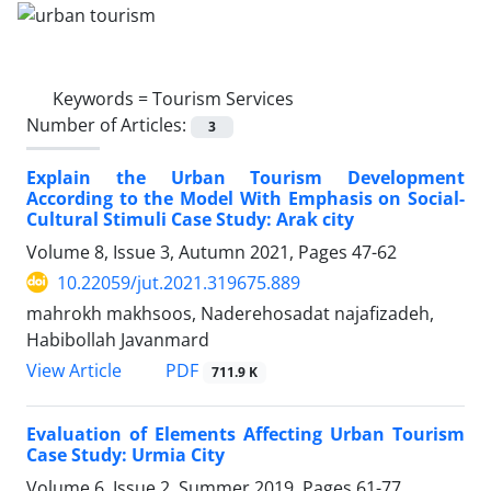
Keywords =
Tourism Services
Number of Articles:
3
Explain the Urban Tourism Development
According to the Model With Emphasis on Social-
Cultural Stimuli Case Study: Arak city
Volume 8, Issue 3, Autumn 2021, Pages
47-62
10.22059/jut.2021.319675.889
mahrokh makhsoos, Naderehosadat najafizadeh,
Habibollah Javanmard
PDF
View Article
711.9 K
Evaluation of Elements Affecting Urban Tourism
Case Study: Urmia City
Volume 6, Issue 2, Summer 2019, Pages
61-77