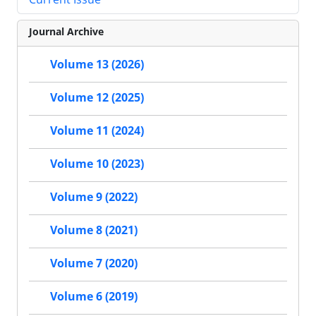
Journal Archive
Volume 13 (2026)
Volume 12 (2025)
Volume 11 (2024)
Volume 10 (2023)
Volume 9 (2022)
Volume 8 (2021)
Volume 7 (2020)
Volume 6 (2019)