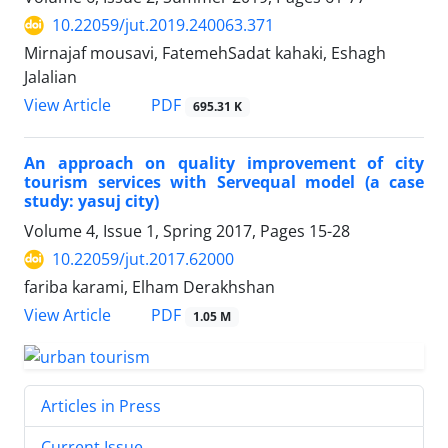
10.22059/jut.2019.240063.371
Mirnajaf mousavi, FatemehSadat kahaki, Eshagh
Jalalian
PDF
View Article
695.31 K
An approach on quality improvement of city
tourism services with Servequal model (a case
study: yasuj city)
Volume 4, Issue 1, Spring 2017, Pages
15-28
10.22059/jut.2017.62000
fariba karami, Elham Derakhshan
PDF
View Article
1.05 M
Articles in Press
Current Issue