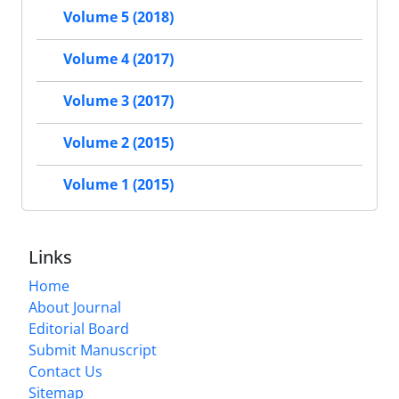
Volume 5 (2018)
Volume 4 (2017)
Volume 3 (2017)
Volume 2 (2015)
Volume 1 (2015)
Links
Home
About Journal
Editorial Board
Submit Manuscript
Contact Us
Sitemap