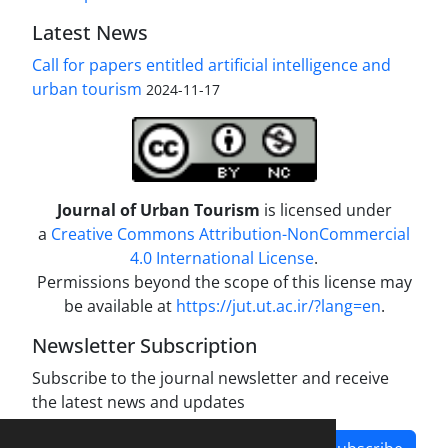
Latest News
Call for papers entitled artificial intelligence and
urban tourism
2024-11-17
Journal of Urban Tourism
is licensed under
a
Creative Commons Attribution-NonCommercial
4.0 International License
.
Permissions beyond the scope of this license may
be available at
https://jut.ut.ac.ir/?lang=en
.
Newsletter Subscription
Subscribe to the journal newsletter and receive
the latest news and updates