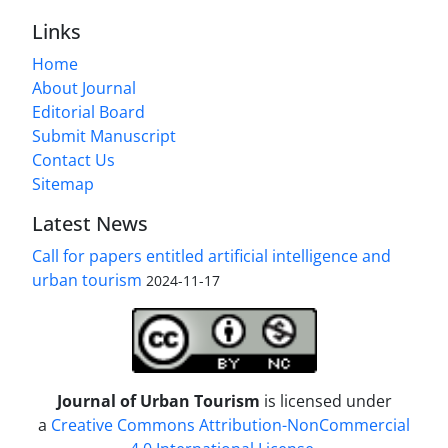
Links
Home
About Journal
Editorial Board
Submit Manuscript
Contact Us
Sitemap
Latest News
Call for papers entitled artificial intelligence and
urban tourism
2024-11-17
Journal of Urban Tourism
is licensed under
a
Creative Commons Attribution-NonCommercial