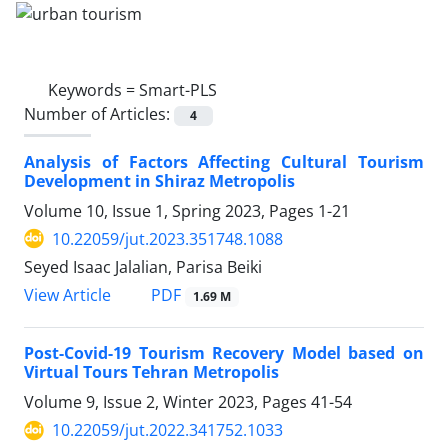
Keywords =
Smart-PLS
Number of Articles:
4
Analysis of Factors Affecting Cultural Tourism
Development in Shiraz Metropolis
Volume 10, Issue 1, Spring 2023, Pages
1-21
10.22059/jut.2023.351748.1088
Seyed Isaac Jalalian, Parisa Beiki
PDF
View Article
1.69 M
Post-Covid-19 Tourism Recovery Model based on
Virtual Tours Tehran Metropolis
Volume 9, Issue 2, Winter 2023, Pages
41-54
10.22059/jut.2022.341752.1033