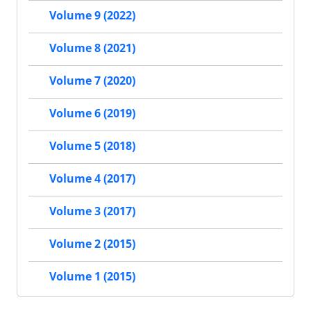
Volume 9 (2022)
Volume 8 (2021)
Volume 7 (2020)
Volume 6 (2019)
Volume 5 (2018)
Volume 4 (2017)
Volume 3 (2017)
Volume 2 (2015)
Volume 1 (2015)