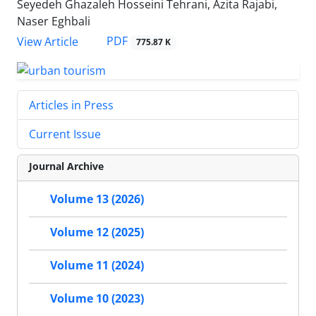
Seyedeh Ghazaleh Hosseini Tehrani, Azita Rajabi,
Naser Eghbali
PDF
View Article
775.87 K
Articles in Press
Current Issue
Journal Archive
Volume 13 (2026)
Volume 12 (2025)
Volume 11 (2024)
Volume 10 (2023)