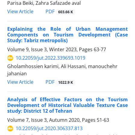
Parisa Beiki, Zahra Safazade aval
PDF
View Article
603.66 K
Explaining the Role of Urban Management
Components on Tourism Development (Case
Study: Tabriz metropolis)
Volume 9, Issue 3, Winter 2023, Pages
63-77
10.22059/jut.2022.339693.1019
Gholamhossien karimi, Ali Hassani, manouchehr
jahanian
PDF
View Article
1022.9 K
Analysis of Effective Factors on the Tourism
Development of Historical Valuable Texture Case
study: District 12 of Tehran
Volume 7, Issue 3, Autumn 2020, Pages
51-63
10.22059/jut.2020.306337.813