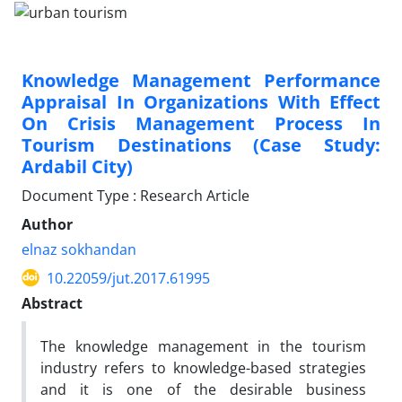
Knowledge Management Performance
Appraisal In Organizations With Effect
On Crisis Management Process In
Tourism Destinations (Case Study:
Ardabil City)
Document Type : Research Article
Author
elnaz sokhandan
10.22059/jut.2017.61995
Abstract
The knowledge management in the tourism
industry refers to knowledge-based strategies
and it is one of the desirable business