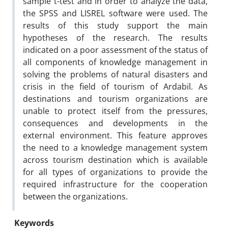
sample t-test and in order to analyze the data,
the SPSS and LISREL software were used. The
results of this study support the main
hypotheses of the research. The results
indicated on a poor assessment of the status of
all components of knowledge management in
solving the problems of natural disasters and
crisis in the field of tourism of Ardabil. As
destinations and tourism organizations are
unable to protect itself from the pressures,
consequences and developments in the
external environment. This feature approves
the need to a knowledge management system
across tourism destination which is available
for all types of organizations to provide the
required infrastructure for the cooperation
between the organizations.
Keywords