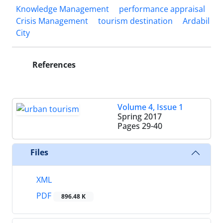
Knowledge Management
performance appraisal
Crisis Management
tourism destination
Ardabil
City
References
Volume 4, Issue 1
Spring 2017
Pages
29-40
Files
XML
PDF
896.48 K