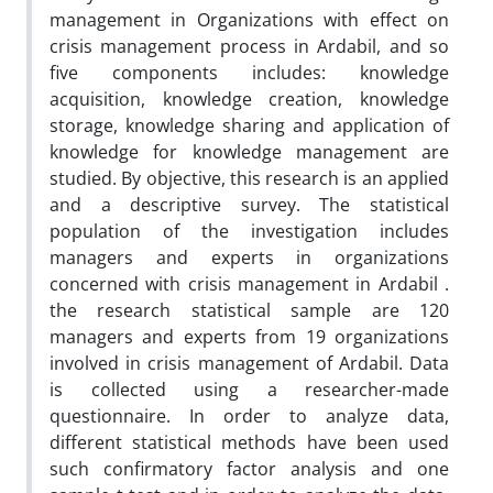
management in Organizations with effect on
crisis management process in Ardabil, and so
five components includes: knowledge
acquisition, knowledge creation, knowledge
storage, knowledge sharing and application of
knowledge for knowledge management are
studied. By objective, this research is an applied
and a descriptive survey. The statistical
population of the investigation includes
managers and experts in organizations
concerned with crisis management in Ardabil .
the research statistical sample are 120
managers and experts from 19 organizations
involved in crisis management of Ardabil. Data
is collected using a researcher-made
questionnaire. In order to analyze data,
different statistical methods have been used
such confirmatory factor analysis and one