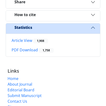
Share
How to cite
Statistics
Article View
1,908
PDF Download
1,758
Links
Home
About Journal
Editorial Board
Submit Manuscript
Contact Us