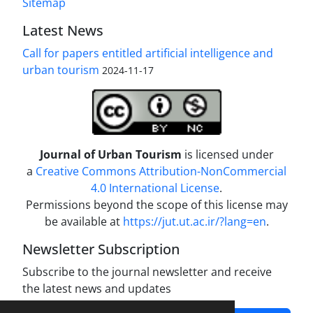
Sitemap
Latest News
Call for papers entitled artificial intelligence and
urban tourism
2024-11-17
Journal of Urban Tourism
is licensed under
a
Creative Commons Attribution-NonCommercial
4.0 International License
.
Permissions beyond the scope of this license may
be available at
https://jut.ut.ac.ir/?lang=en
.
Newsletter Subscription
Subscribe to the journal newsletter and receive
the latest news and updates