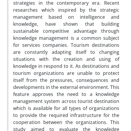
strategies in the contemporary era. Recent
researches which inspired by the strategic
management based on intelligence and
knowledge, have shown that building
sustainable competitive advantage through
knowledge management is a common subject
for services companies. Tourism destinations
are constantly adapting itself to changing
situations with the creation and using of
knowledge in respond to it. As destinations and
tourism organizations are unable to protect
itself from the pressures, consequences and
developments in the external environment. This
feature approves the need to a knowledge
management system across tourist destination
which is available for all types of organizations
to provide the required infrastructure for the
cooperation between the organizations. This
study aimed to evaluate the knowledge