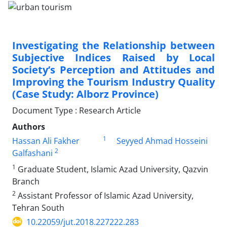
Investigating the Relationship between
Subjective Indices Raised by Local
Society’s Perception and Attitudes and
Improving the Tourism Industry Quality
(Case Study: Alborz Province)
Document Type : Research Article
Authors
1
Hassan Ali Fakher
Seyyed Ahmad Hosseini
2
Galfashani
1
Graduate Student, Islamic Azad University, Qazvin
Branch
2
Assistant Professor of Islamic Azad University,
Tehran South
10.22059/jut.2018.227222.283