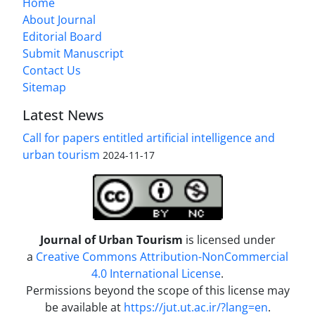
Home
About Journal
Editorial Board
Submit Manuscript
Contact Us
Sitemap
Latest News
Call for papers entitled artificial intelligence and
urban tourism
2024-11-17
Journal of Urban Tourism
is licensed under
a
Creative Commons Attribution-NonCommercial
4.0 International License
.
Permissions beyond the scope of this license may
be available at
https://jut.ut.ac.ir/?lang=en
.