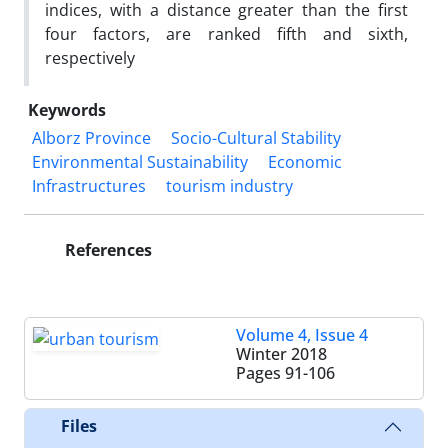
indices, with a distance greater than the first
four factors, are ranked fifth and sixth,
respectively
Keywords
Alborz Province
Socio-Cultural Stability
Environmental Sustainability
Economic
Infrastructures
tourism industry
References
Volume 4, Issue 4
Winter 2018
Pages
91-106
Files