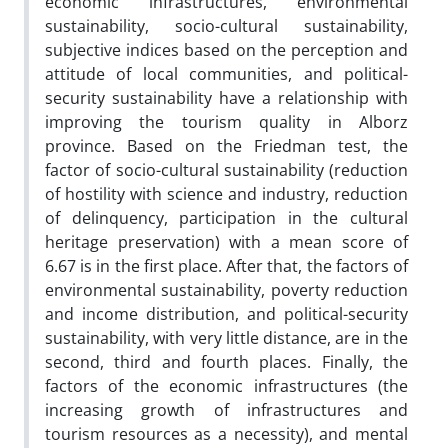
economic infrastructures, environmental
sustainability, socio-cultural sustainability,
subjective indices based on the perception and
attitude of local communities, and political-
security sustainability have a relationship with
improving the tourism quality in Alborz
province. Based on the Friedman test, the
factor of socio-cultural sustainability (reduction
of hostility with science and industry, reduction
of delinquency, participation in the cultural
heritage preservation) with a mean score of
6.67 is in the first place. After that, the factors of
environmental sustainability, poverty reduction
and income distribution, and political-security
sustainability, with very little distance, are in the
second, third and fourth places. Finally, the
factors of the economic infrastructures (the
increasing growth of infrastructures and
tourism resources as a necessity), and mental