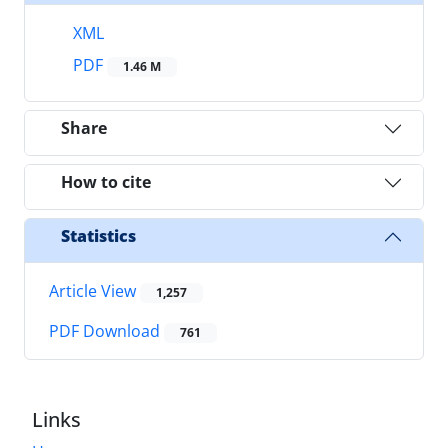
XML
PDF
1.46 M
Share
How to cite
Statistics
Article View
1,257
PDF Download
761
Links