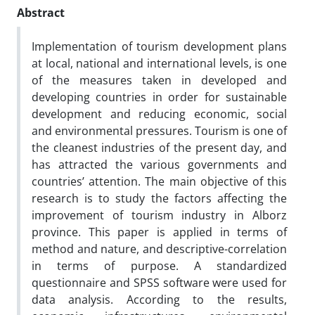
Abstract
Implementation of tourism development plans
at local, national and international levels, is one
of the measures taken in developed and
developing countries in order for sustainable
development and reducing economic, social
and environmental pressures. Tourism is one of
the cleanest industries of the present day, and
has attracted the various governments and
countries’ attention. The main objective of this
research is to study the factors affecting the
improvement of tourism industry in Alborz
province. This paper is applied in terms of
method and nature, and descriptive-correlation
in terms of purpose. A standardized
questionnaire and SPSS software were used for
data analysis. According to the results,