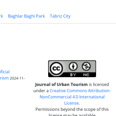
rk
Baghlar Baghi Park
Tabriz City
ficial
urism
2024-11-
Journal of Urban Tourism
is licensed
under a
Creative Commons Attribution-
NonCommercial 4.0 International
License
.
Permissions beyond the scope of this
license may be available