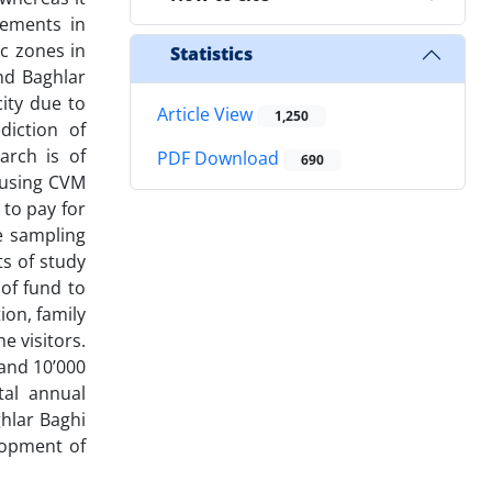
lements in
ic zones in
Statistics
nd Baghlar
city due to
Article View
1,250
diction of
arch is of
PDF Download
690
s using CVM
 to pay for
e sampling
s of study
 of fund to
ion, family
e visitors.
 and 10’000
tal annual
ghlar Baghi
lopment of