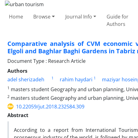
Home
Browse
Journal Info
Guide for
Authors
Comparative analysis of CVM economic va
Elgoli and Baghlar Baghi Gardens in Tabriz
Document Type : Research Article
Authors
1
1
adel sherizadeh
rahim haydari
maziyar hosei
1
masters student Geography and urban planning, Universi
2
masters student Geography and urban planning, Universi
10.22059/jut.2018.232584.309
Abstract
According to a report from International Tourism 
prosperous industry of the world, is followed by ma