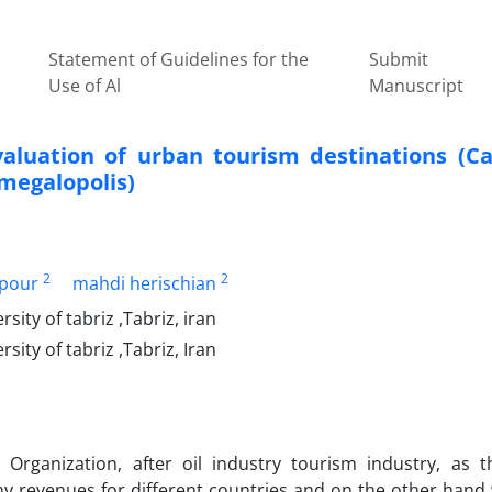
Statement of Guidelines for the
Submit
Use of Al
Manuscript
luation of urban tourism destinations (Ca
 megalopolis)
2
2
npour
mahdi herischian
ty of tabriz ,Tabriz, iran
ty of tabriz ,Tabriz, Iran
Organization, after oil industry tourism industry, as 
ny revenues for different countries and on the other hand 