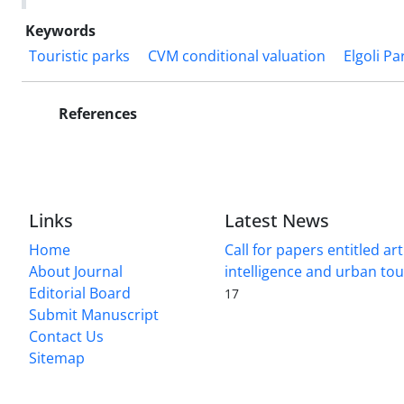
Keywords
Touristic parks
CVM conditional valuation
Elgoli Pa
References
Links
Latest News
Home
Call for papers entitled arti
About Journal
intelligence and urban to
Editorial Board
17
Submit Manuscript
Contact Us
Sitemap