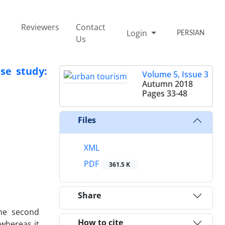
Reviewers
Contact
Login
PERSIAN
Us
se study:
Volume 5, Issue 3
Autumn 2018
Pages
33-48
Files
XML
PDF
361.5 K
Share
the second
How to cite
whereas it