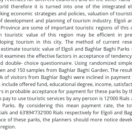
rld therefore it is turned into one of the integrated e
king economic strategies and policies, valuation of tourist
of development and planning of tourism industry. Elgoli a
 Province are some of important touristic regions of this 
n touristic value of this region may be efficient in pre
ping tourism in this city. The method of current rese
o estimate touristic value of Elgoli and Baghlar Baghi Park
it examines the effective factors in acceptance of tendency
nd double- choice questionnaire. Using randomized simpl
en and 150 samples from Baghlar Baghi Garden. The result
7% of visitors from Baghlar Baghi were inclined in payment
es include offered fund, educational degree, income, satisfact
rs in probable acceptance for payment for these parks by th
o pay to use touristic services by any person is 12’000 Rials
ghi Parks. By considering this mean payment rate, the to
ials and 63’894’732’000 Rials respectively for Elgoli and Ba
nce of these parks, the planners should more notice deve
 region.