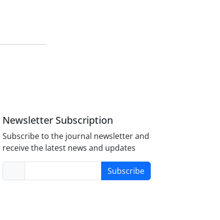
Newsletter Subscription
Subscribe to the journal newsletter and
receive the latest news and updates
Subscribe