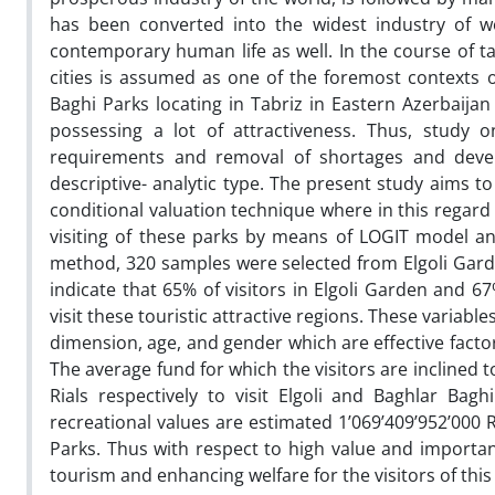
has been converted into the widest industry of wo
contemporary human life as well. In the course of ta
cities is assumed as one of the foremost contexts 
Baghi Parks locating in Tabriz in Eastern Azerbaijan
possessing a lot of attractiveness. Thus, study o
requirements and removal of shortages and develo
descriptive- analytic type. The present study aims t
conditional valuation technique where in this regard 
visiting of these parks by means of LOGIT model a
method, 320 samples were selected from Elgoli Gard
indicate that 65% of visitors in Elgoli Garden and 6
visit these touristic attractive regions. These variabl
dimension, age, and gender which are effective facto
The average fund for which the visitors are inclined t
Rials respectively to visit Elgoli and Baghlar Ba
recreational values are estimated 1’069’409’952’000 R
Parks. Thus with respect to high value and importa
tourism and enhancing welfare for the visitors of this