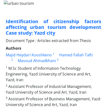
Identification of citizenship factors
affecting urban tourism development
Case study: Yazd city
Document Type : Articles extracted from Thesis
Authors
1
Majid Heydari Kooshkeno
Hamed Fallah Tafti
2
3
Masoud Ahmadkhani
1
M.Sc Student of Information Technology
Engineering, Yazd University of Science and Art,
Yazd, Iran
2
Assistant Professor of Industrial Management,
Yazd University of Science and Art, Yazd, Iran
3
Assistant Professor of Business Management, Yazd
University of Science and Art, Yazd, Iran