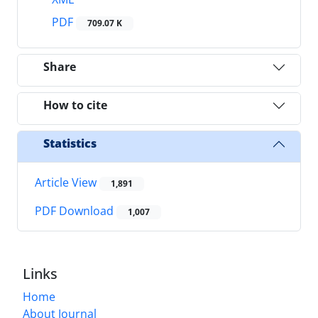
PDF
709.07 K
Share
How to cite
Statistics
Article View
1,891
PDF Download
1,007
Links
Home
About Journal