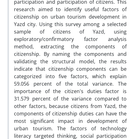
participation and participation of citizens. This
research aimed to identify useful factors of
citizenship on urban tourism development in
Yazd city. Using this survey among a selected
sample of citizens of Yazd, using
exploratory/confirmatory factor analysis
method, extracting the components of
citizenship. By naming the components and
validating the structural model, the results
indicate that citizenship components can be
categorized into five factors, which explain
59.056 percent of the total variance. The
importance of the citizen's duties factor is
31.579 percent of the variance compared to
other factors, because citizens from Yazd, the
components of citizenship duties can have the
most significant impact in development of
urban tourism. The factors of technology
literacy targeted thinking, social participation