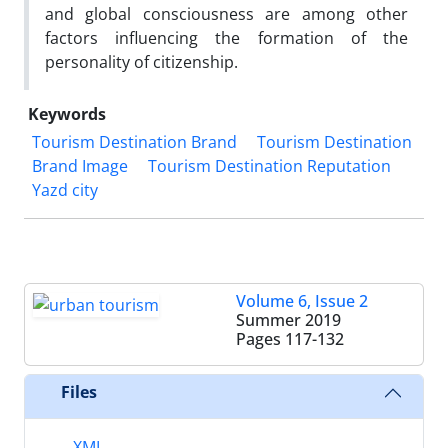
and global consciousness are among other
factors influencing the formation of the
personality of citizenship.
Keywords
Tourism Destination Brand
Tourism Destination
Brand Image
Tourism Destination Reputation
Yazd city
Volume 6, Issue 2
Summer 2019
Pages
117-132
Files
XML