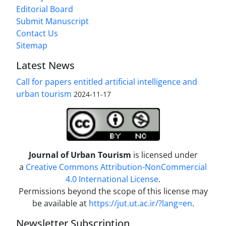
Editorial Board
Submit Manuscript
Contact Us
Sitemap
Latest News
Call for papers entitled artificial intelligence and
urban tourism
2024-11-17
Journal of Urban Tourism
is licensed under
a
Creative Commons Attribution-NonCommercial
4.0 International License
.
Permissions beyond the scope of this license may
be available at
https://jut.ut.ac.ir/?lang=en
.
Newsletter Subscription