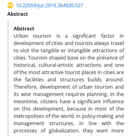
10.22059/jut.2019.264920.527
Abstract
Abstract
Urban tourism is a significant factor in
development of cities and tourists always travel
to visit the tangible or intangible attractions of
cities. Tourism shaped base on the presence of
historical, cultural-artistic attractions and one
of the most attractive tourist places in cities are
the facilities and structures builds around.
Therefore, development of urban tourism and
its wise management requires planning. In the
meantime, citizens have a significant influence
on this development, because in most of the
metropolises of the world, in policy-making and
management structures, in line with the
processes of globalization, they want more