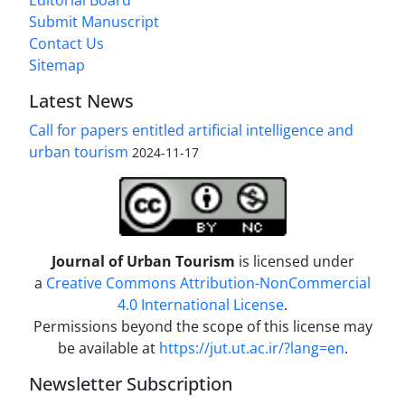
Editorial Board
Submit Manuscript
Contact Us
Sitemap
Latest News
Call for papers entitled artificial intelligence and
urban tourism
2024-11-17
Journal of Urban Tourism
is licensed under
a
Creative Commons Attribution-NonCommercial
4.0 International License
.
Permissions beyond the scope of this license may
be available at
https://jut.ut.ac.ir/?lang=en
.
Newsletter Subscription