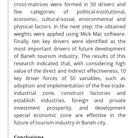
cross-matrices were formed in 50 drivers and
five categories of political-institutional,
economic, cultural-social, environmental and
physical factors. In the next step, the obtained
weights were applied using Mick Mac software.
Finally, ten key drivers were identified as the
most important drivers of future development
of Baneh tourism industry. The results of this
research indicated that, with considering high
value of the direct and indirect effectiveness, 10
key driver forces of 50 variables, such as
adoption and implementation of the free trade-
industrial zone, construct factories and
establish industries, foreign and private
investment prosperity, and development
special economic zone are effective in the
future of tourism industry in Baneh city.
Conclusions