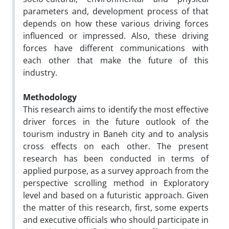
parameters and, development process of that
depends on how these various driving forces
influenced or impressed. Also, these driving
forces have different communications with
each other that make the future of this
industry.
Methodology
This research aims to identify the most effective
driver forces in the future outlook of the
tourism industry in Baneh city and to analysis
cross effects on each other. The present
research has been conducted in terms of
applied purpose, as a survey approach from the
perspective scrolling method in Exploratory
level and based on a futuristic approach. Given
the matter of this research, first, some experts
and executive officials who should participate in