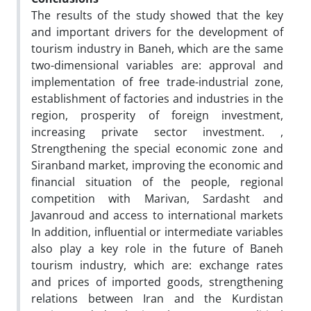
The results of the study showed that the key
and important drivers for the development of
tourism industry in Baneh, which are the same
two-dimensional variables are: approval and
implementation of free trade-industrial zone,
establishment of factories and industries in the
region, prosperity of foreign investment,
increasing private sector investment. ,
Strengthening the special economic zone and
Siranband market, improving the economic and
financial situation of the people, regional
competition with Marivan, Sardasht and
Javanroud and access to international markets
In addition, influential or intermediate variables
also play a key role in the future of Baneh
tourism industry, which are: exchange rates
and prices of imported goods, strengthening
relations between Iran and the Kurdistan