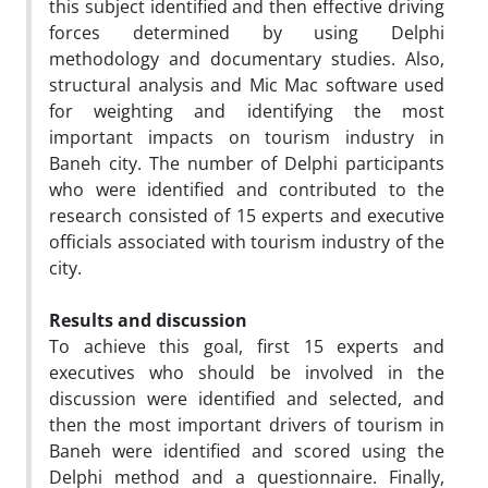
this subject identified and then effective driving
forces determined by using Delphi
methodology and documentary studies. Also,
structural analysis and Mic Mac software used
for weighting and identifying the most
important impacts on tourism industry in
Baneh city. The number of Delphi participants
who were identified and contributed to the
research consisted of 15 experts and executive
officials associated with tourism industry of the
city.
Results and discussion
To achieve this goal, first 15 experts and
executives who should be involved in the
discussion were identified and selected, and
then the most important drivers of tourism in
Baneh were identified and scored using the
Delphi method and a questionnaire. Finally,