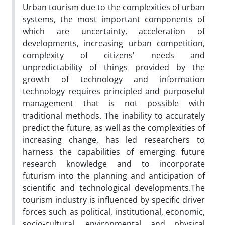
Urban tourism due to the complexities of urban
systems, the most important components of
which are uncertainty, acceleration of
developments, increasing urban competition,
complexity of citizens' needs and
unpredictability of things provided by the
growth of technology and information
technology requires principled and purposeful
management that is not possible with
traditional methods. The inability to accurately
predict the future, as well as the complexities of
increasing change, has led researchers to
harness the capabilities of emerging future
research knowledge and to incorporate
futurism into the planning and anticipation of
scientific and technological developments.The
tourism industry is influenced by specific driver
forces such as political, institutional, economic,
socio-cultural, environmental and physical