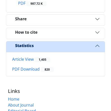
PDF
987.72 K
Share
How to cite
Statistics
Article View
1,405
PDF Download
820
Links
Home
About Journal