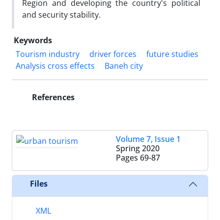
Region and developing the country's political
and security stability.
Keywords
Tourism industry
driver forces
future studies
Analysis cross effects
Baneh city
References
Volume 7, Issue 1
Spring 2020
Pages
69-87
Files
XML