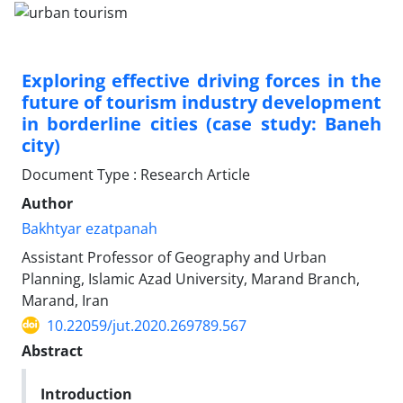
Exploring effective driving forces in the
future of tourism industry development
in borderline cities (case study: Baneh
city)
Document Type : Research Article
Author
Bakhtyar ezatpanah
Assistant Professor of Geography and Urban
Planning, Islamic Azad University, Marand Branch,
Marand, Iran
10.22059/jut.2020.269789.567
Abstract
Introduction