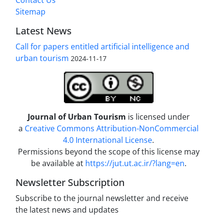
Contact Us
Sitemap
Latest News
Call for papers entitled artificial intelligence and
urban tourism
2024-11-17
Journal of Urban Tourism
is licensed under
a
Creative Commons Attribution-NonCommercial
4.0 International License
.
Permissions beyond the scope of this license may
be available at
https://jut.ut.ac.ir/?lang=en
.
Newsletter Subscription
Subscribe to the journal newsletter and receive
the latest news and updates