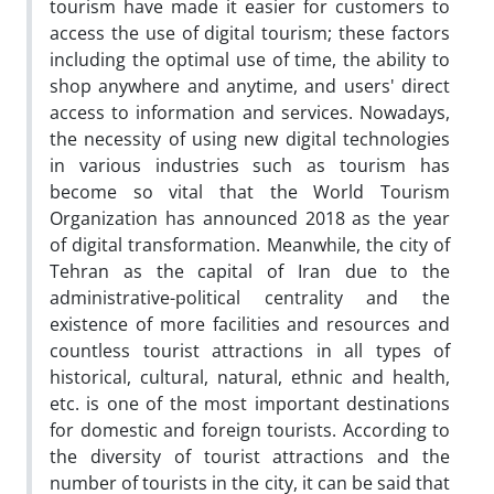
tourism have made it easier for customers to
access the use of digital tourism; these factors
including the optimal use of time, the ability to
shop anywhere and anytime, and users' direct
access to information and services. Nowadays,
the necessity of using new digital technologies
in various industries such as tourism has
become so vital that the World Tourism
Organization has announced 2018 as the year
of digital transformation. Meanwhile, the city of
Tehran as the capital of Iran due to the
administrative-political centrality and the
existence of more facilities and resources and
countless tourist attractions in all types of
historical, cultural, natural, ethnic and health,
etc. is one of the most important destinations
for domestic and foreign tourists. According to
the diversity of tourist attractions and the
number of tourists in the city, it can be said that