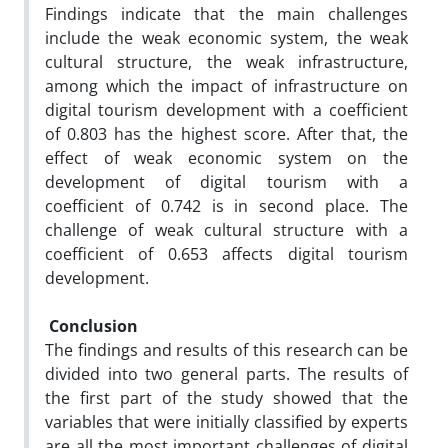
Findings indicate that the main challenges
include the weak economic system, the weak
cultural structure, the weak infrastructure,
among which the impact of infrastructure on
digital tourism development with a coefficient
of 0.803 has the highest score. After that, the
effect of weak economic system on the
development of digital tourism with a
coefficient of 0.742 is in second place. The
challenge of weak cultural structure with a
coefficient of 0.653 affects digital tourism
development.
Conclusion
The findings and results of this research can be
divided into two general parts. The results of
the first part of the study showed that the
variables that were initially classified by experts
are all the most important challenges of digital