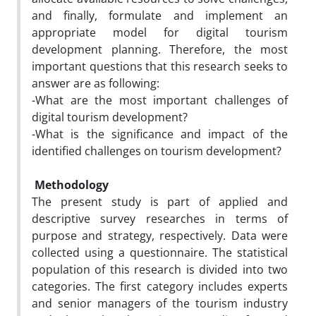
and finally, formulate and implement an
appropriate model for digital tourism
development planning. Therefore, the most
important questions that this research seeks to
answer are as following:
-What are the most important challenges of
digital tourism development?
-What is the significance and impact of the
identified challenges on tourism development?
Methodology
The present study is part of applied and
descriptive survey researches in terms of
purpose and strategy, respectively. Data were
collected using a questionnaire. The statistical
population of this research is divided into two
categories. The first category includes experts
and senior managers of the tourism industry