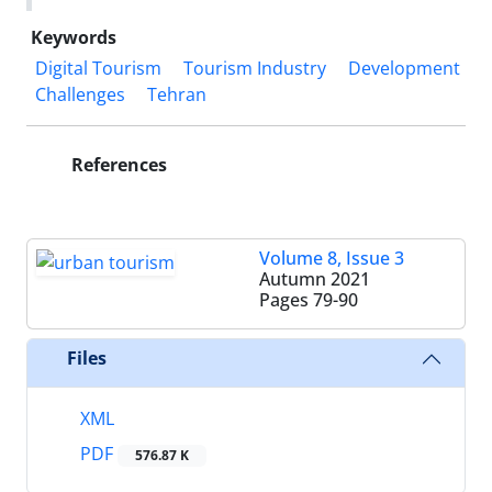
Keywords
Digital Tourism
Tourism Industry
Development
Challenges
Tehran
References
Volume 8, Issue 3
Autumn 2021
Pages
79-90
Files
XML
PDF
576.87 K