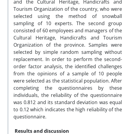
and the Cultural Heritage, Handicrafts and
Tourism Organization of the country, who were
selected using the method of snowball
sampling of 10 experts. The second group
consisted of 60 employees and managers of the
Cultural Heritage, Handicrafts and Tourism
Organization of the province. Samples were
selected by simple random sampling without
replacement. In order to perform the second-
order factor analysis, the identified challenges
from the opinions of a sample of 10 people
were selected as the statistical population. After
completing the questionnaires by these
individuals, the reliability of the questionnaire
was 0.812 and its standard deviation was equal
to 0.12 which indicates the high reliability of the
questionnaire.
Results and discussion