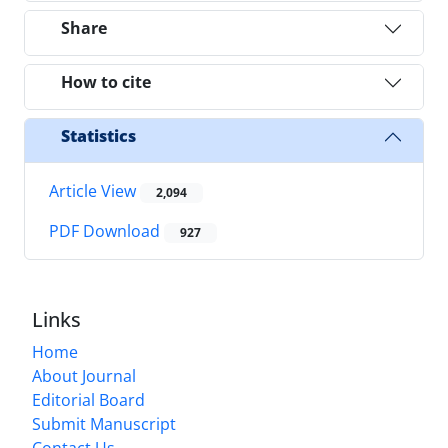
Share
How to cite
Statistics
Article View
2,094
PDF Download
927
Links
Home
About Journal
Editorial Board
Submit Manuscript