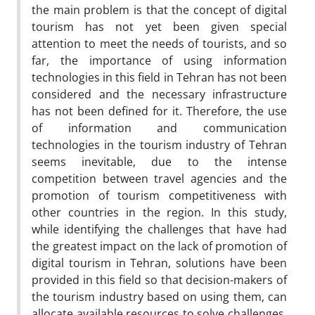
the main problem is that the concept of digital
tourism has not yet been given special
attention to meet the needs of tourists, and so
far, the importance of using information
technologies in this field in Tehran has not been
considered and the necessary infrastructure
has not been defined for it. Therefore, the use
of information and communication
technologies in the tourism industry of Tehran
seems inevitable, due to the intense
competition between travel agencies and the
promotion of tourism competitiveness with
other countries in the region. In this study,
while identifying the challenges that have had
the greatest impact on the lack of promotion of
digital tourism in Tehran, solutions have been
provided in this field so that decision-makers of
the tourism industry based on using them, can
allocate available resources to solve challenges,