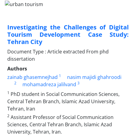
Investigating the Challenges of Digital
Tourism Development Case Study:
Tehran City
Document Type : Article extracted From phd
dissertation
Authors
1
zainab ghasemnejhad
nasim majidi ghahroodi
2
3
mohamadreza jalilvand
1
PhD student in Social Communication Sciences,
Central Tehran Branch, Islamic Azad University,
Tehran, Iran
2
Assistant Professor of Social Communication
Sciences, Central Tehran Branch, Islamic Azad
University, Tehran, Iran.