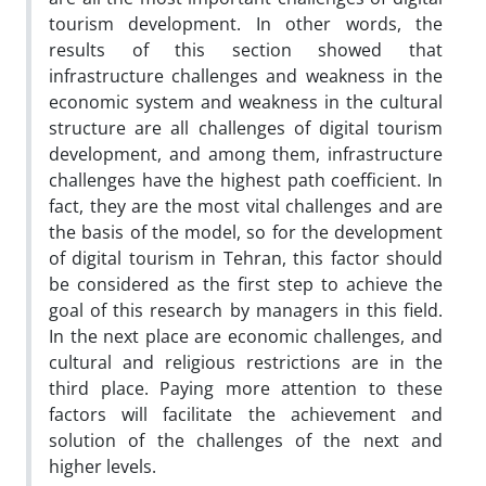
tourism development. In other words, the
results of this section showed that
infrastructure challenges and weakness in the
economic system and weakness in the cultural
structure are all challenges of digital tourism
development, and among them, infrastructure
challenges have the highest path coefficient. In
fact, they are the most vital challenges and are
the basis of the model, so for the development
of digital tourism in Tehran, this factor should
be considered as the first step to achieve the
goal of this research by managers in this field.
In the next place are economic challenges, and
cultural and religious restrictions are in the
third place. Paying more attention to these
factors will facilitate the achievement and
solution of the challenges of the next and
higher levels.