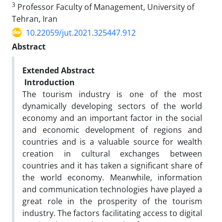
3
Professor Faculty of Management, University of
Tehran, Iran
10.22059/jut.2021.325447.912
Abstract
Extended Abstract
Introduction
The tourism industry is one of the most
dynamically developing sectors of the world
economy and an important factor in the social
and economic development of regions and
countries and is a valuable source for wealth
creation in cultural exchanges between
countries and it has taken a significant share of
the world economy. Meanwhile, information
and communication technologies have played a
great role in the prosperity of the tourism
industry. The factors facilitating access to digital