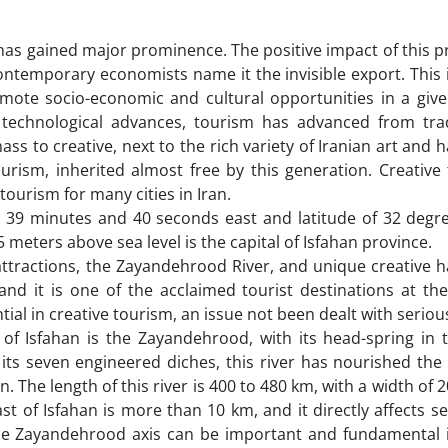
 has gained major prominence. The positive impact of this 
ntemporary economists name it the invisible export. This i
omote socio-economic and cultural opportunities in a give
d technological advances, tourism has advanced from trad
s to creative, next to the rich variety of Iranian art and h
urism, inherited almost free by this generation. Creative
ourism for many cities in Iran.
nd 39 minutes and 40 seconds east and latitude of 32 degr
meters above sea level is the capital of Isfahan province.
ractions, the Zayandehrood River, and unique creative ha
and it is one of the acclaimed tourist destinations at th
tial in creative tourism, an issue not been dealt with serious
 of Isfahan is the Zayandehrood, with its head-spring in 
h its seven engineered diches, this river has nourished th
han. The length of this river is 400 to 480 km, with a width of 
t of Isfahan is more than 10 km, and it directly affects s
he Zayandehrood axis can be important and fundamental i