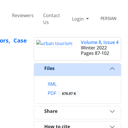
Reviewers
Contact
Login
PERSIAN
Us
ors, Case
Volume 8, Issue 4
Winter 2022
Pages
87-102
Files
XML
PDF
676.97 K
Share
How to cite