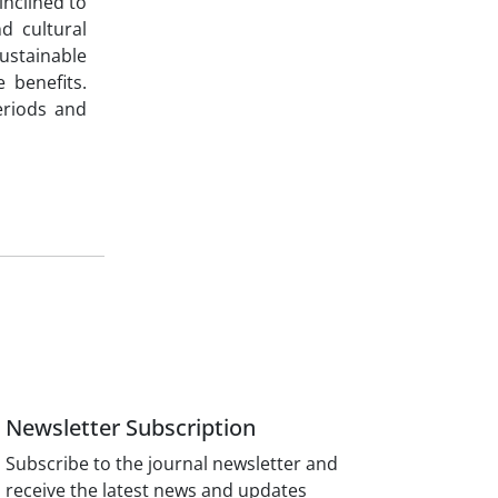
inclined to
d cultural
ustainable
 benefits.
periods and
Newsletter Subscription
Subscribe to the journal newsletter and
receive the latest news and updates