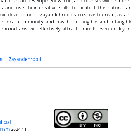
nable urban development will be, and tourists will be more 
s and use their creative skills to protect the natural an
omic development. Zayandehrood's creative tourism, as a s
e local community and has both tangible and intangible
hrood axis will effectively attract tourists even in dry 
nt
Zayandehrood
ficial
urism
2024-11-