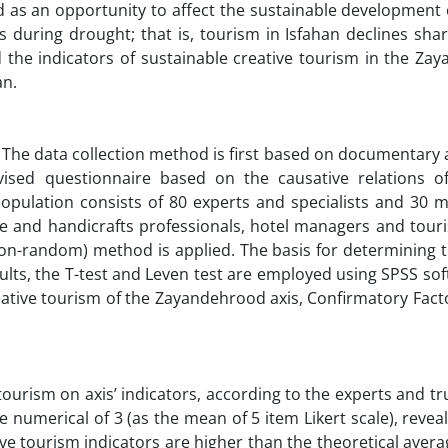
 as an opportunity to affect the sustainable development o
uring drought; that is, tourism in Isfahan declines shar
 the indicators of sustainable creative tourism in the Za
an.
 The data collection method is first based on documentary 
ised questionnaire based on the causative relations of
opulation consists of 80 experts and specialists and 30 m
ge and handicrafts professionals, hotel managers and tour
(non-random) method is applied. The basis for determining 
sults, the T-test and Leven test are employed using SPSS so
creative tourism of the Zayandehrood axis, Confirmatory Fact
tourism on axis’ indicators, according to the experts and t
 numerical of 3 (as the mean of 5 item Likert scale), revea
ve tourism indicators are higher than the theoretical averag