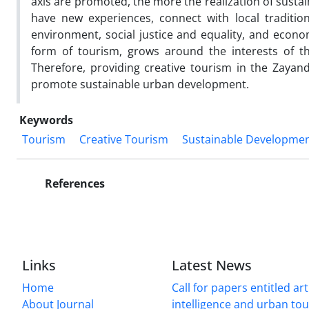
axis are promoted, the more the realization of sustai
have new experiences, connect with local tradition
environment, social justice and equality, and econ
form of tourism, grows around the interests of th
Therefore, providing creative tourism in the Zayande
promote sustainable urban development.
Keywords
Tourism
Creative Tourism
Sustainable Developme
References
Links
Latest News
Home
Call for papers entitled arti
About Journal
intelligence and urban to