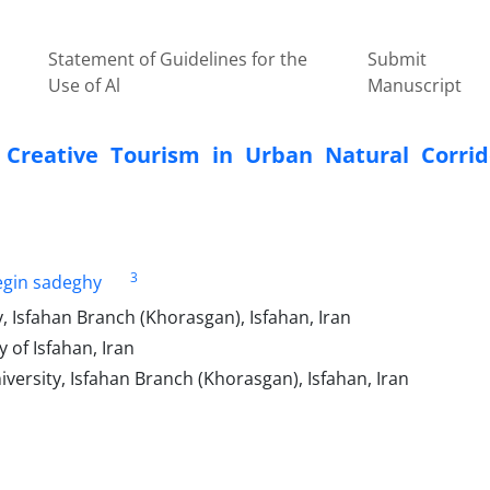
Statement of Guidelines for the
Submit
Use of Al
Manuscript
e Creative Tourism in Urban Natural Corrid
3
gin sadeghy
, Isfahan Branch (Khorasgan), Isfahan, Iran
of Isfahan, Iran
versity, Isfahan Branch (Khorasgan), Isfahan, Iran