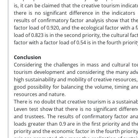
is, it can be claimed that the creative tourism indic
there is no significant difference in the indicator
results of confirmatory factor analysis show that the
factor load of 0.920, and the ecological factor with a f
load of 0.823 is in the second priority, the cultural fa
factor with a factor load of 0.54 is in the fourth prio
Conclusion
Considering the challenges in mass and cultural to
tourism development and considering the many adva
high sustainability and mobility of creative resources, 
good possibility for balancing the volume, timing and
resources and nature.
There is no doubt that creative tourism is a sustainabl
Leven test show that there is no significant differe
and trustees. The results of confirmatory factor ana
loads greater than 0.9 are in the first priority and th
priority and the economic factor in the fourth priorit