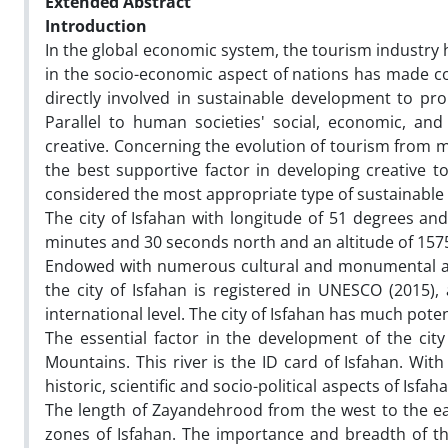
Extended Abstract
Introduction
In the global economic system, the tourism industry
in the socio-economic aspect of nations has made co
directly involved in sustainable development to pr
Parallel to human societies' social, economic, an
creative. Concerning the evolution of tourism from mas
the best supportive factor in developing creative to
considered the most appropriate type of sustainable t
The city of Isfahan with longitude of 51 degrees a
minutes and 30 seconds north and an altitude of 1575 
Endowed with numerous cultural and monumental att
the city of Isfahan is registered in UNESCO (2015), 
international level. The city of Isfahan has much poten
The essential factor in the development of the city
Mountains. This river is the ID card of Isfahan. Wit
historic, scientific and socio-political aspects of Isfa
The length of Zayandehrood from the west to the eas
zones of Isfahan. The importance and breadth of t