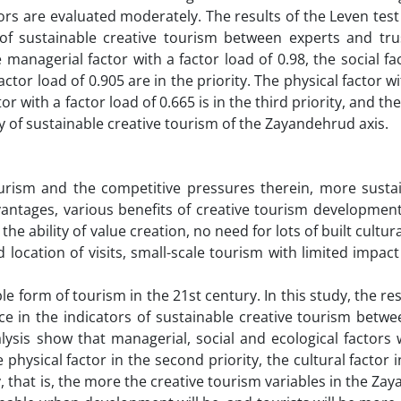
ators are evaluated moderately. The results of the Leven tes
s of sustainable creative tourism between experts and tru
 managerial factor with a factor load of 0.98, the social fa
actor load of 0.905 are in the priority. The physical factor wi
ctor with a factor load of 0.665 is in the third priority, and t
rity of sustainable creative tourism of the Zayandehrud axis.
urism and the competitive pressures therein, more sustain
ntages, various benefits of creative tourism developmen
the ability of value creation, no need for lots of built cultura
 location of visits, small-scale tourism with limited impac
e form of tourism in the 21st century. In this study, the res
nce in the indicators of sustainable creative tourism betw
lysis show that managerial, social and ecological factors 
e physical factor in the second priority, the cultural factor i
y, that is, the more the creative tourism variables in the Z