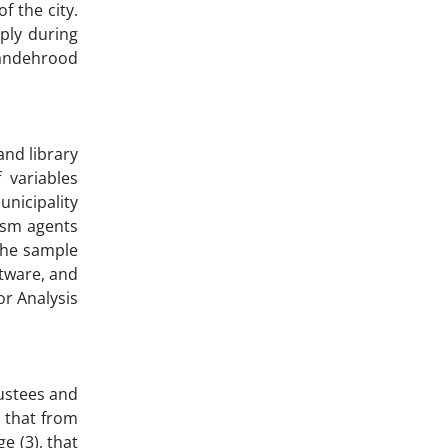
f the city.
ply during
yandehrood
and library
 variables
unicipality
ism agents
the sample
ftware, and
or Analysis
rustees and
l that from
e (3), that