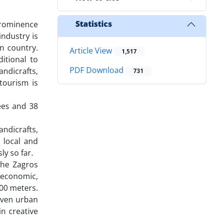
Statistics
prominence
ndustry is
n country.
Article View
1,517
itional to
PDF Download
andicrafts,
731
 tourism is
ees and 38
ndicrafts,
e local and
ly so far.
the Zagros
e economic,
200 meters.
even urban
n creative