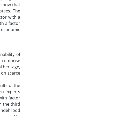
t show that
stees. The
ctor with a
th a factor
he economic
ability of
t comprise
l heritage,
t on scarce
ults of the
een experts
with factor
n the third
ayandehrood