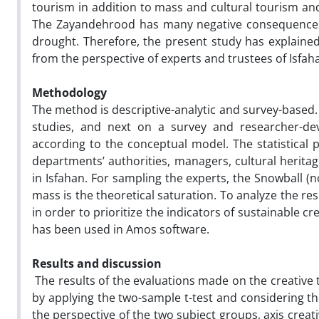
tourism in addition to mass and cultural tourism and
The Zayandehrood has many negative consequences d
drought. Therefore, the present study has explained
from the perspective of experts and trustees of Isfah
Methodology
The method is descriptive-analytic and survey-based.
studies, and next on a survey and researcher-dev
according to the conceptual model. The statistical p
departments’ authorities, managers, cultural herita
in Isfahan. For sampling the experts, the Snowball 
mass is the theoretical saturation. To analyze the re
in order to prioritize the indicators of sustainable 
has been used in Amos software.
Results and discussion
The results of the evaluations made on the creative 
by applying the two-sample t-test and considering the
the perspective of the two subject groups, axis creati