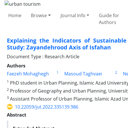
Home
Browse
Journal Info
Guide for
Authors
Explaining the Indicators of Sustainabl
Study: Zayandehrood Axis of Isfahan
Document Type : Research Article
Authors
1
2
Faezeh Mohaghegh
Masoud Taghvaei
Ne
1
PhD student in Urban Planning, Islamic Azad University
2
Professor of Geography and Urban Planning, University 
3
Assistant Professor of Urban Planning, Islamic Azad Uni
10.22059/jut.2022.335139.986
Abstract