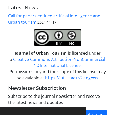
Latest News
Call for papers entitled artificial intelligence and
urban tourism
2024-11-17
Journal of Urban Tourism
is licensed under
a
Creative Commons Attribution-NonCommercial
4.0 International License
.
Permissions beyond the scope of this license may
be available at
https://jut.ut.ac.ir/?lang=en
.
Newsletter Subscription
Subscribe to the journal newsletter and receive
the latest news and updates
Subscribe