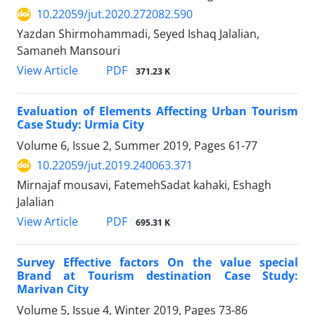
10.22059/jut.2020.272082.590
Yazdan Shirmohammadi, Seyed Ishaq Jalalian,
Samaneh Mansouri
PDF
View Article
371.23 K
Evaluation of Elements Affecting Urban Tourism
Case Study: Urmia City
Volume 6, Issue 2, Summer 2019, Pages
61-77
10.22059/jut.2019.240063.371
Mirnajaf mousavi, FatemehSadat kahaki, Eshagh
Jalalian
PDF
View Article
695.31 K
Survey Effective factors On the value special
Brand at Tourism destination Case Study:
Marivan City
Volume 5, Issue 4, Winter 2019, Pages
73-86