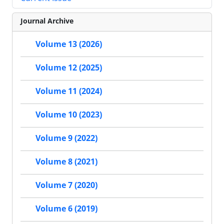
Journal Archive
Volume 13 (2026)
Volume 12 (2025)
Volume 11 (2024)
Volume 10 (2023)
Volume 9 (2022)
Volume 8 (2021)
Volume 7 (2020)
Volume 6 (2019)