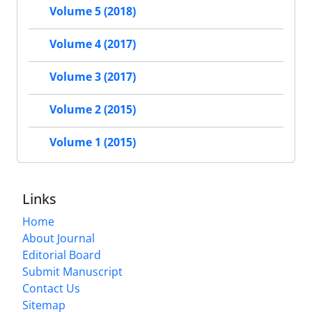
Volume 5 (2018)
Volume 4 (2017)
Volume 3 (2017)
Volume 2 (2015)
Volume 1 (2015)
Links
Home
About Journal
Editorial Board
Submit Manuscript
Contact Us
Sitemap