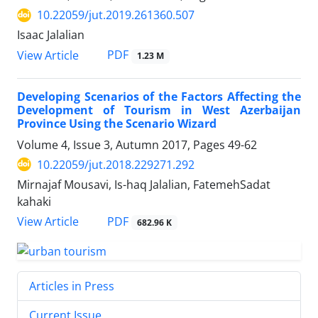
10.22059/jut.2019.261360.507
Isaac Jalalian
PDF
View Article
1.23 M
Developing Scenarios of the Factors Affecting the
Development of Tourism in West Azerbaijan
Province Using the Scenario Wizard
Volume 4, Issue 3, Autumn 2017, Pages
49-62
10.22059/jut.2018.229271.292
Mirnajaf Mousavi, Is-haq Jalalian, FatemehSadat
kahaki
PDF
View Article
682.96 K
Articles in Press
Current Issue