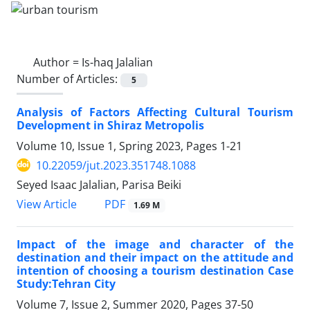
Author =
Is-haq Jalalian
Number of Articles:
5
Analysis of Factors Affecting Cultural Tourism
Development in Shiraz Metropolis
Volume 10, Issue 1, Spring 2023, Pages
1-21
10.22059/jut.2023.351748.1088
Seyed Isaac Jalalian, Parisa Beiki
PDF
View Article
1.69 M
Impact of the image and character of the
destination and their impact on the attitude and
intention of choosing a tourism destination Case
Study:Tehran City
Volume 7, Issue 2, Summer 2020, Pages
37-50