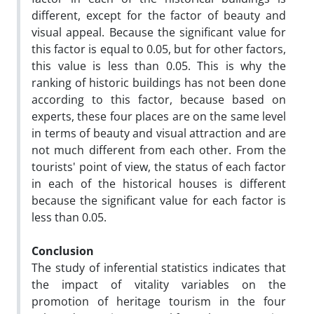
different, except for the factor of beauty and
visual appeal. Because the significant value for
this factor is equal to 0.05, but for other factors,
this value is less than 0.05. This is why the
ranking of historic buildings has not been done
according to this factor, because based on
experts, these four places are on the same level
in terms of beauty and visual attraction and are
not much different from each other. From the
tourists' point of view, the status of each factor
in each of the historical houses is different
because the significant value for each factor is
less than 0.05.
Conclusion
The study of inferential statistics indicates that
the impact of vitality variables on the
promotion of heritage tourism in the four