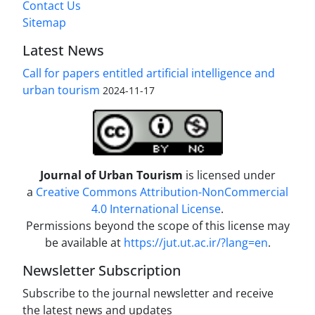
Contact Us
Sitemap
Latest News
Call for papers entitled artificial intelligence and
urban tourism
2024-11-17
Journal of Urban Tourism
is licensed under
a
Creative Commons Attribution-NonCommercial
4.0 International License
.
Permissions beyond the scope of this license may
be available at
https://jut.ut.ac.ir/?lang=en
.
Newsletter Subscription
Subscribe to the journal newsletter and receive
the latest news and updates