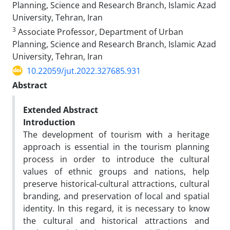
Planning, Science and Research Branch, Islamic Azad
University, Tehran, Iran
3
Associate Professor, Department of Urban
Planning, Science and Research Branch, Islamic Azad
University, Tehran, Iran
10.22059/jut.2022.327685.931
Abstract
Extended Abstract
Introduction
The development of tourism with a heritage
approach is essential in the tourism planning
process in order to introduce the cultural
values ​​of ethnic groups and nations, help
preserve historical-cultural attractions, cultural
branding, and preservation of local and spatial
identity. In this regard, it is necessary to know
the cultural and historical attractions and