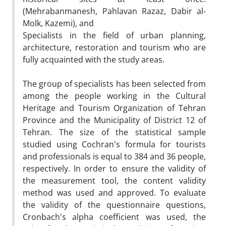
(Mehrabanmanesh, Pahlavan Razaz, Dabir al-
Molk, Kazemi), and
Specialists in the field of urban planning,
architecture, restoration and tourism who are
fully acquainted with the study areas.
The group of specialists has been selected from
among the people working in the Cultural
Heritage and Tourism Organization of Tehran
Province and the Municipality of District 12 of
Tehran. The size of the statistical sample
studied using Cochran's formula for tourists
and professionals is equal to 384 and 36 people,
respectively. In order to ensure the validity of
the measurement tool, the content validity
method was used and approved. To evaluate
the validity of the questionnaire questions,
Cronbach's alpha coefficient was used, the