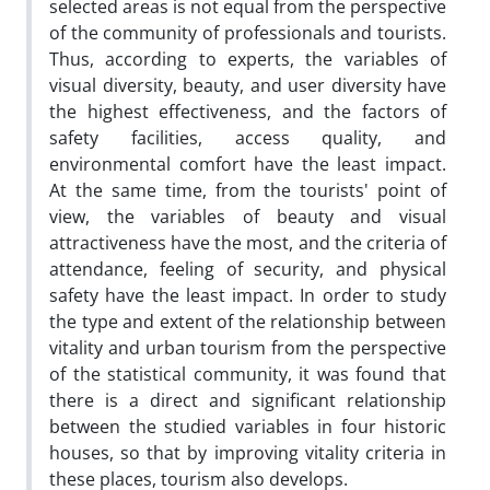
selected areas is not equal from the perspective
of the community of professionals and tourists.
Thus, according to experts, the variables of
visual diversity, beauty, and user diversity have
the highest effectiveness, and the factors of
safety facilities, access quality, and
environmental comfort have the least impact.
At the same time, from the tourists' point of
view, the variables of beauty and visual
attractiveness have the most, and the criteria of
attendance, feeling of security, and physical
safety have the least impact. In order to study
the type and extent of the relationship between
vitality and urban tourism from the perspective
of the statistical community, it was found that
there is a direct and significant relationship
between the studied variables in four historic
houses, so that by improving vitality criteria in
these places, tourism also develops.