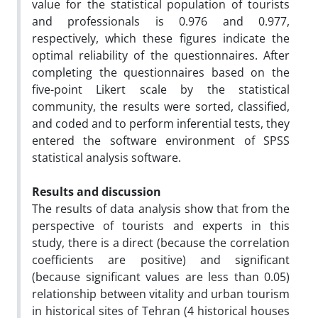
value for the statistical population of tourists
and professionals is 0.976 and 0.977,
respectively, which these figures indicate the
optimal reliability of the questionnaires. After
completing the questionnaires based on the
five-point Likert scale by the statistical
community, the results were sorted, classified,
and coded and to perform inferential tests, they
entered the software environment of SPSS
statistical analysis software.
Results and discussion
The results of data analysis show that from the
perspective of tourists and experts in this
study, there is a direct (because the correlation
coefficients are positive) and significant
(because significant values ​​are less than 0.05)
relationship between vitality and urban tourism
in historical sites of Tehran (4 historical houses