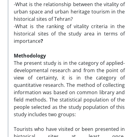
-What is the relationship between the vitality of
urban space and urban heritage tourism in the
historical sites of Tehran?
-What is the ranking of vitality criteria in the
historical sites of the study area in terms of
importance
?
Methodology
The present study is in the category of applied-
developmental research and from the point of
view of certainty, it is in the category of
quantitative research. The method of collecting
information was based on common library and
field methods. The statistical population of the
people selected as the study population of this
study includes two groups:
Tourists who have visited or been presented in
historical sites at least once.