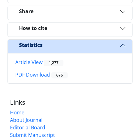
Share
How to cite
Statistics
Article View
1,277
PDF Download
676
Links
Home
About Journal
Editorial Board
Submit Manuscript