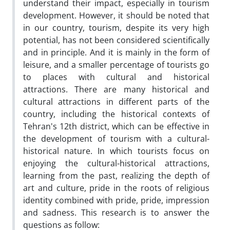
understand their impact, especially in tourism
development. However, it should be noted that
in our country, tourism, despite its very high
potential, has not been considered scientifically
and in principle. And it is mainly in the form of
leisure, and a smaller percentage of tourists go
to places with cultural and historical
attractions. There are many historical and
cultural attractions in different parts of the
country, including the historical contexts of
Tehran's 12th district, which can be effective in
the development of tourism with a cultural-
historical nature. In which tourists focus on
enjoying the cultural-historical attractions,
learning from the past, realizing the depth of
art and culture, pride in the roots of religious
identity combined with pride, pride, impression
and sadness. This research is to answer the
questions as follow: