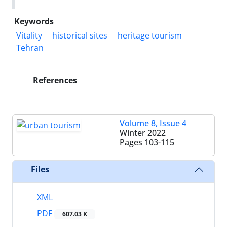
Keywords
Vitality
historical sites
heritage tourism
Tehran
References
Volume 8, Issue 4
Winter 2022
Pages
103-115
Files
XML
PDF
607.03 K