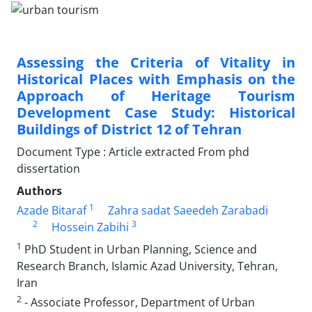
Assessing the Criteria of Vitality in
Historical Places with Emphasis on the
Approach of Heritage Tourism
Development Case Study: Historical
Buildings of District 12 of Tehran
Document Type : Article extracted From phd
dissertation
Authors
1
Azade Bitaraf
Zahra sadat Saeedeh Zarabadi
2
3
Hossein Zabihi
1
PhD Student in Urban Planning, Science and
Research Branch, Islamic Azad University, Tehran,
Iran
2
- Associate Professor, Department of Urban