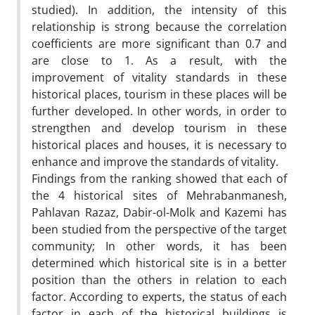
studied). In addition, the intensity of this
relationship is strong because the correlation
coefficients are more significant than 0.7 and
are close to 1. As a result, with the
improvement of vitality standards in these
historical places, tourism in these places will be
further developed. In other words, in order to
strengthen and develop tourism in these
historical places and houses, it is necessary to
enhance and improve the standards of vitality.
Findings from the ranking showed that each of
the 4 historical sites of Mehrabanmanesh,
Pahlavan Razaz, Dabir-ol-Molk and Kazemi has
been studied from the perspective of the target
community; In other words, it has been
determined which historical site is in a better
position than the others in relation to each
factor. According to experts, the status of each
factor in each of the historical buildings is