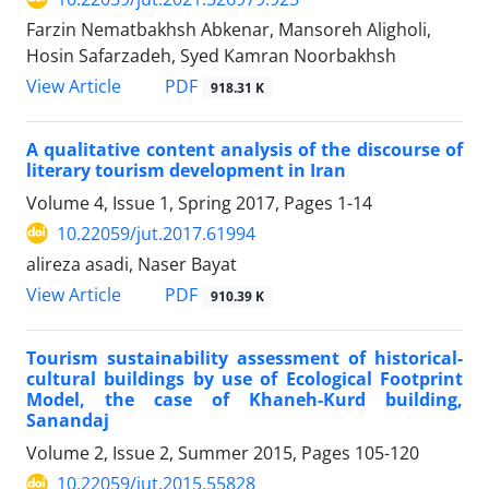
Farzin Nematbakhsh Abkenar, Mansoreh Aligholi,
Hosin Safarzadeh, Syed Kamran Noorbakhsh
PDF
View Article
918.31 K
A qualitative content analysis of the discourse of
literary tourism development in Iran
Volume 4, Issue 1, Spring 2017, Pages
1-14
10.22059/jut.2017.61994
alireza asadi, Naser Bayat
PDF
View Article
910.39 K
Tourism sustainability assessment of historical-
cultural buildings by use of Ecological Footprint
Model, the case of Khaneh-Kurd building,
Sanandaj
Volume 2, Issue 2, Summer 2015, Pages
105-120
10.22059/jut.2015.55828