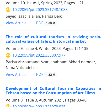
Volume 10, Issue 1, Spring 2023, Pages
1-21
10.22059/jut.2023.351748.1088
Seyed Isaac Jalalian, Parisa Beiki
PDF
View Article
1.69 M
The role of cultural tourism in reviving socio-
cultural values of Tabriz historical market
Volume 9, Issue 4, Winter 2023, Pages
121-135
10.22059/jut.2022.333807.977
Parisa Abroumand Azar, shabnam Akbari namdar,
Nima Valizadeh
PDF
View Article
1.82 M
Development of Cultural Tourism Capacities in
Tehran based on the Consumption of Art Films
Volume 8, Issue 3, Autumn 2021, Pages
33-46
10.22059/jut.2021.326979.925