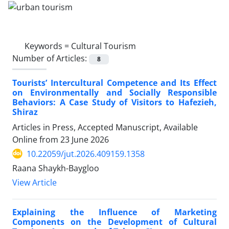
Keywords =
Cultural Tourism
Number of Articles:
8
Tourists’ Intercultural Competence and Its Effect
on Environmentally and Socially Responsible
Behaviors: A Case Study of Visitors to Hafezieh,
Shiraz
Articles in Press, Accepted Manuscript, Available
Online from
23 June 2026
10.22059/jut.2026.409159.1358
Raana Shaykh-Baygloo
View Article
Explaining the Influence of Marketing
Components on the Development of Cultural