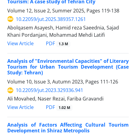
Tourism: A case study of Tehran City
Volume 12, Issue 2, Summer 2025, Pages
119-138
10.22059/jut.2025.389357.1261
Abolqasem Asayesh, Hamid reza Saeednia, Sajad
Khani Pordanjani, Mohammad Mehdi Latifi
PDF
View Article
1.3 M
Analysis of "Environmental Capacities" of Literary
Tourism for Urban Tourism Development (Case
Study: Tehran)
Volume 10, Issue 3, Autumn 2023, Pages
111-126
10.22059/jut.2023.329336.941
Ali Movahed, Naser Rezai, Fariba Gravandi
PDF
View Article
1.02 M
Analysis of Factors Affecting Cultural Tourism
Development in Shiraz Metropolis