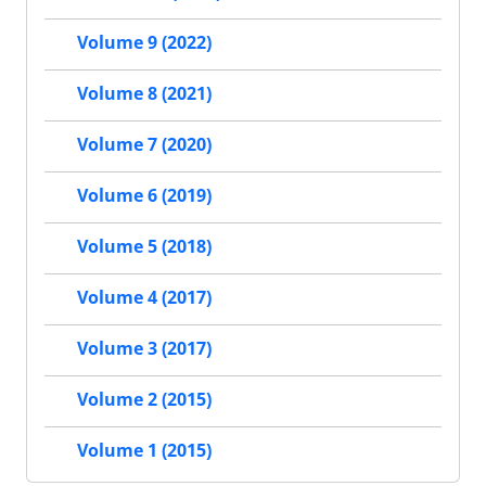
Volume 9 (2022)
Volume 8 (2021)
Volume 7 (2020)
Volume 6 (2019)
Volume 5 (2018)
Volume 4 (2017)
Volume 3 (2017)
Volume 2 (2015)
Volume 1 (2015)