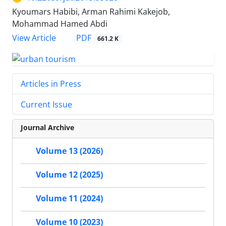
Kyoumars Habibi, Arman Rahimi Kakejob,
Mohammad Hamed Abdi
PDF
View Article
661.2 K
Articles in Press
Current Issue
Journal Archive
Volume 13 (2026)
Volume 12 (2025)
Volume 11 (2024)
Volume 10 (2023)