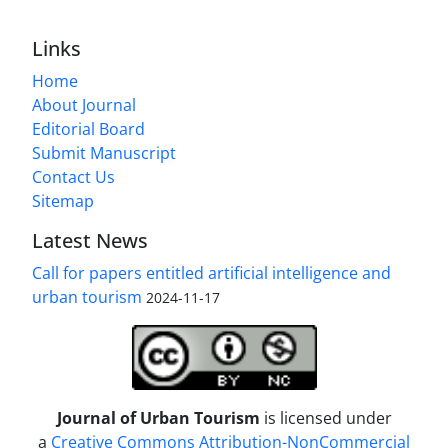
Links
Home
About Journal
Editorial Board
Submit Manuscript
Contact Us
Sitemap
Latest News
Call for papers entitled artificial intelligence and
urban tourism
2024-11-17
Journal of Urban Tourism
is licensed under
a
Creative Commons Attribution-NonCommercial