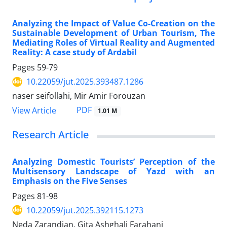
Analyzing the Impact of Value Co-Creation on the
Sustainable Development of Urban Tourism, The
Mediating Roles of Virtual Reality and Augmented
Reality: A case study of Ardabil
Pages
59-79
10.22059/jut.2025.393487.1286
naser seifollahi, Mir Amir Forouzan
PDF
View Article
1.01 M
Research Article
Analyzing Domestic Tourists’ Perception of the
Multisensory Landscape of Yazd with an
Emphasis on the Five Senses
Pages
81-98
10.22059/jut.2025.392115.1273
Neda Zarandian, Gita Ashghali Farahani