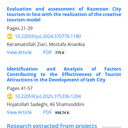
Evaluation and assessment of Kazeroon City
tourism in line with the realization of the creative
tourism model
Pages
21-39
10.22059/jut.2024.370770.1180
Keramatollah Ziari, Mostafa Ariankia
PDF
View Article
775 K
Identification and Analysis of Factors
Contributing to the Effectiveness of Tourist
Attractions in the Development of Izeh City
Pages
41-57
10.22059/jut.2025.375336.1204
Hojatollah Sadeghi, Ali Shamsoddini
PDF
View Article
958.74 K
Research extracted From projects