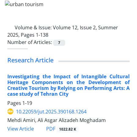
Volume & Issue:
Volume 12, Issue 2, Summer
2025, Pages 1-138
Number of Articles:
7
Research Article
Investigating the Impact of Intangible Cultural
Heritage Components on the Development of
Creative Tourism by Relying on Performing Arts: A
case study of Tehran City
Pages
1-19
10.22059/jut.2025.390168.1264
Mehdi Amiri, Ali Asgar Alizadeh Moghadam
PDF
View Article
1022.82 K