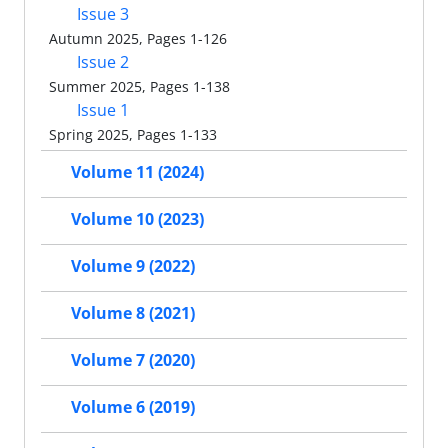
Issue 3
Autumn 2025, Pages 1-126
Issue 2
Summer 2025, Pages 1-138
Issue 1
Spring 2025, Pages 1-133
Volume 11 (2024)
Volume 10 (2023)
Volume 9 (2022)
Volume 8 (2021)
Volume 7 (2020)
Volume 6 (2019)