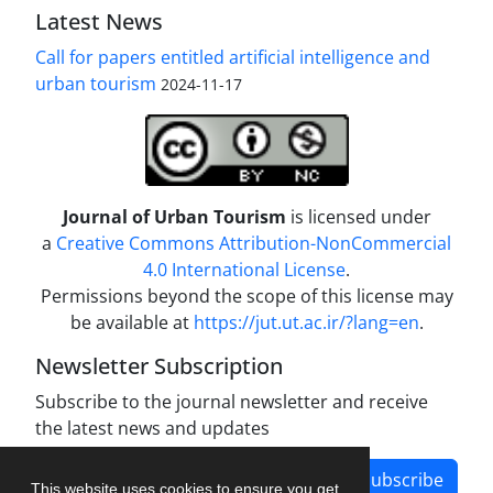
Latest News
Call for papers entitled artificial intelligence and
urban tourism
2024-11-17
Journal of Urban Tourism
is licensed under
a
Creative Commons Attribution-NonCommercial
4.0 International License
.
Permissions beyond the scope of this license may
be available at
https://jut.ut.ac.ir/?lang=en
.
Newsletter Subscription
Subscribe to the journal newsletter and receive
the latest news and updates
Subscribe
This website uses cookies to ensure you get