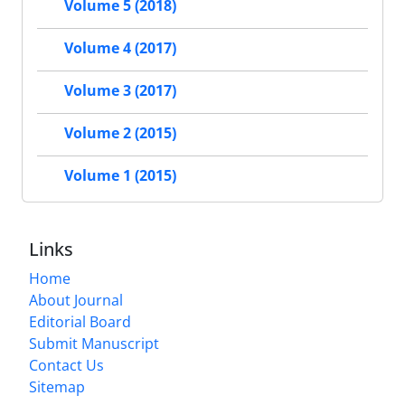
Volume 5 (2018)
Volume 4 (2017)
Volume 3 (2017)
Volume 2 (2015)
Volume 1 (2015)
Links
Home
About Journal
Editorial Board
Submit Manuscript
Contact Us
Sitemap