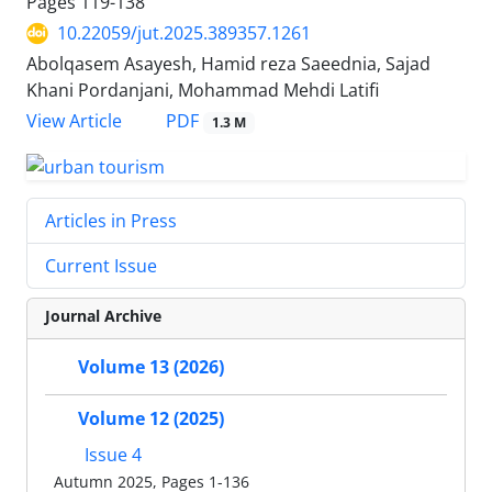
Pages
119-138
10.22059/jut.2025.389357.1261
Abolqasem Asayesh, Hamid reza Saeednia, Sajad
Khani Pordanjani, Mohammad Mehdi Latifi
PDF
View Article
1.3 M
Articles in Press
Current Issue
Journal Archive
Volume 13 (2026)
Volume 12 (2025)
Issue 4
Autumn 2025, Pages 1-136