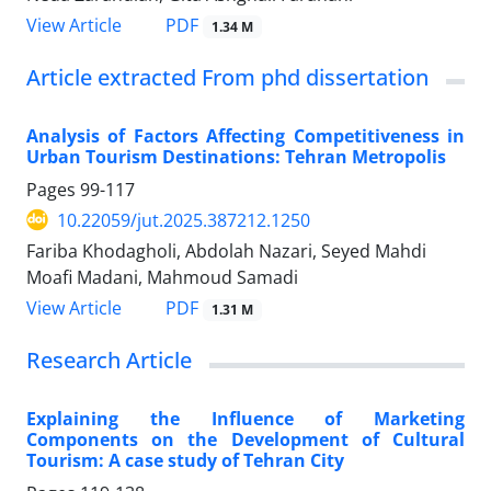
PDF
View Article
1.34 M
Article extracted From phd dissertation
Analysis of Factors Affecting Competitiveness in
Urban Tourism Destinations: Tehran Metropolis
Pages
99-117
10.22059/jut.2025.387212.1250
Fariba Khodagholi, Abdolah Nazari, Seyed Mahdi
Moafi Madani, Mahmoud Samadi
PDF
View Article
1.31 M
Research Article
Explaining the Influence of Marketing
Components on the Development of Cultural
Tourism: A case study of Tehran City