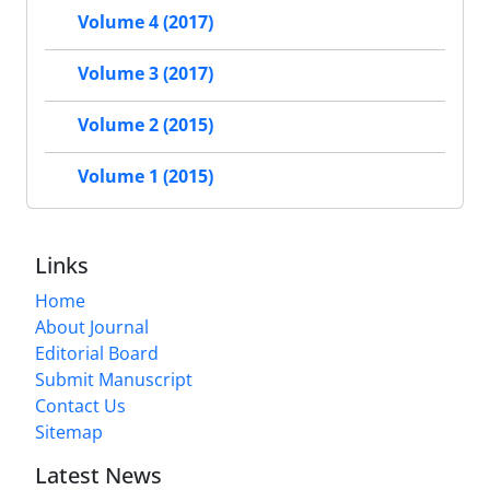
Volume 4 (2017)
Volume 3 (2017)
Volume 2 (2015)
Volume 1 (2015)
Links
Home
About Journal
Editorial Board
Submit Manuscript
Contact Us
Sitemap
Latest News