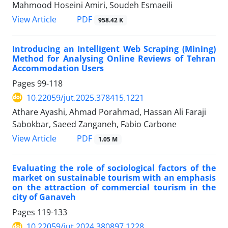
Mahmood Hoseini Amiri, Soudeh Esmaeili
PDF
View Article
958.42 K
Introducing an Intelligent Web Scraping (Mining)
Method for Analysing Online Reviews of Tehran
Accommodation Users
Pages
99-118
10.22059/jut.2025.378415.1221
Athare Ayashi, Ahmad Porahmad, Hassan Ali Faraji
Sabokbar, Saeed Zanganeh, Fabio Carbone
PDF
View Article
1.05 M
Evaluating the role of sociological factors of the
market on sustainable tourism with an emphasis
on the attraction of commercial tourism in the
city of Ganaveh
Pages
119-133
10.22059/jut.2024.380897.1228