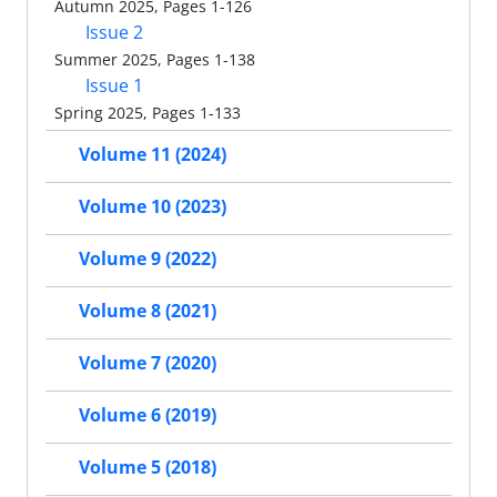
Autumn 2025, Pages 1-126
Issue 2
Summer 2025, Pages 1-138
Issue 1
Spring 2025, Pages 1-133
Volume 11 (2024)
Volume 10 (2023)
Volume 9 (2022)
Volume 8 (2021)
Volume 7 (2020)
Volume 6 (2019)
Volume 5 (2018)