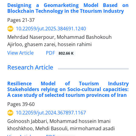
Designing a Geomarketing Model Based on
Blockchain Technology in the Ttourism Industry
Pages
21-37
10.22059/jut.2025.384691.1240
Mehrdad Naserpour, Mohammad Bashokouh
Ajirloo, ghasem zarei, hossein rahimi
PDF
View Article
802.66 K
Research Article
Resilience Model of Tourism Industry
Stakeholders relying on Socio-cultural capacities:
A case study of selected tourism provinces of Iran
Pages
39-60
10.22059/jut.2024.367897.1167
Golnoosh Jabbari, Mohammad hossein Imani
khoshkhoo, Mehdi Basouli, mirmohamad asadi