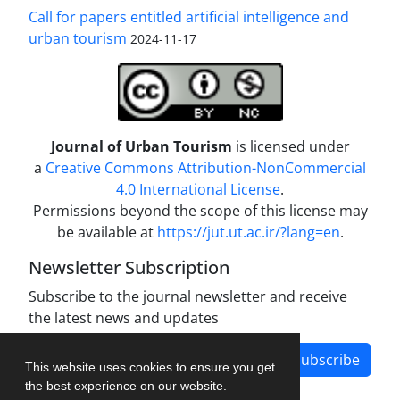
Call for papers entitled artificial intelligence and
urban tourism
2024-11-17
Journal of Urban Tourism
is licensed under
a
Creative Commons Attribution-NonCommercial
4.0 International License
.
Permissions beyond the scope of this license may
be available at
https://jut.ut.ac.ir/?lang=en
.
Newsletter Subscription
Subscribe to the journal newsletter and receive
the latest news and updates
Subscribe
This website uses cookies to ensure you get
the best experience on our website.