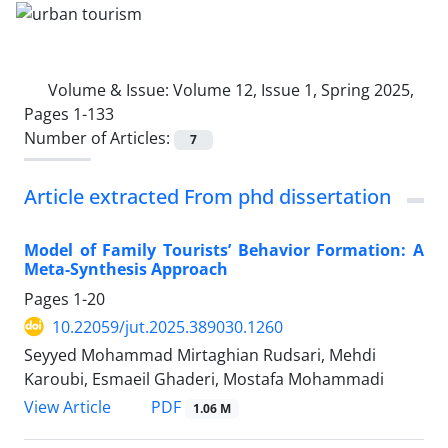
Volume & Issue:
Volume 12, Issue 1, Spring 2025,
Pages 1-133
Number of Articles:
7
Article extracted From phd dissertation
Model of Family Tourists’ Behavior Formation: A
Meta-Synthesis Approach
Pages
1-20
10.22059/jut.2025.389030.1260
Seyyed Mohammad Mirtaghian Rudsari, Mehdi
Karoubi, Esmaeil Ghaderi, Mostafa Mohammadi
PDF
View Article
1.06 M