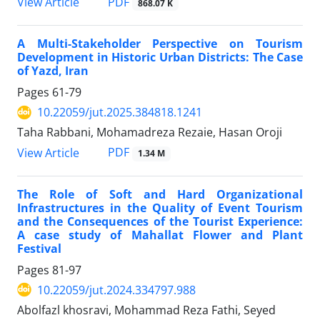
PDF
View Article
868.07 K
A Multi-Stakeholder Perspective on Tourism
Development in Historic Urban Districts: The Case
of Yazd, Iran
Pages
61-79
10.22059/jut.2025.384818.1241
Taha Rabbani, Mohamadreza Rezaie, Hasan Oroji
PDF
View Article
1.34 M
The Role of Soft and Hard Organizational
Infrastructures in the Quality of Event Tourism
and the Consequences of the Tourist Experience:
A case study of Mahallat Flower and Plant
Festival
Pages
81-97
10.22059/jut.2024.334797.988
Abolfazl khosravi, Mohammad Reza Fathi, Seyed