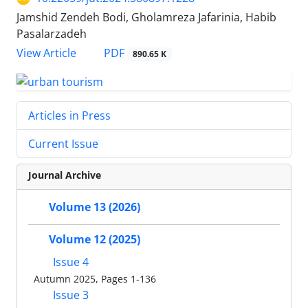
Jamshid Zendeh Bodi, Gholamreza Jafarinia, Habib
Pasalarzadeh
PDF
View Article
890.65 K
Articles in Press
Current Issue
Journal Archive
Volume 13 (2026)
Volume 12 (2025)
Issue 4
Autumn 2025, Pages 1-136
Issue 3