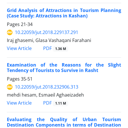
Grid Analysis of Attractions in Tourism Planning
(Case Study: Attractions in Kashan)
Pages
21-34
10.22059/jut.2018.229137.291
Iraj ghasemi, Glasa Vashaqani Farahani
PDF
View Article
1.36 M
Examination of the Reasons for the Slight
Tendency of Tourists to Survive in Rasht
Pages
35-51
10.22059/jut.2018.232906.313
mehdi hesam, Esmaeil Aghaeizadeh
PDF
View Article
1.11 M
Evaluating the Quality of Urban Tourism
Destination Components in terms of Destination