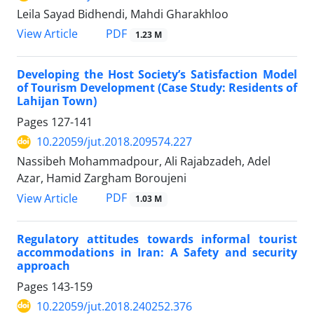
Leila Sayad Bidhendi, Mahdi Gharakhloo
PDF
View Article
1.23 M
Developing the Host Society’s Satisfaction Model
of Tourism Development (Case Study: Residents of
Lahijan Town)
Pages
127-141
10.22059/jut.2018.209574.227
Nassibeh Mohammadpour, Ali Rajabzadeh, Adel
Azar, Hamid Zargham Boroujeni
PDF
View Article
1.03 M
Regulatory attitudes towards informal tourist
accommodations in Iran: A Safety and security
approach
Pages
143-159
10.22059/jut.2018.240252.376