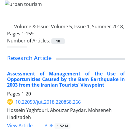
Volume & Issue:
Volume 5, Issue 1, Summer 2018,
Pages 1-159
Number of Articles:
10
Research Article
Assessment of Management of the Use of
Opportunities Caused by the Bam Earthquake in
2003 from the Iranian Tourists’ Viewpoint
Pages
1-20
10.22059/jut.2018.220858.266
Hossein Yaghfouri, Abouzar Paydar, Mohseneh
Hadizadeh
PDF
View Article
1.52 M