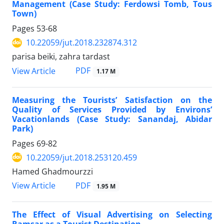
Management (Case Study: Ferdowsi Tomb, Tous
Town)
Pages
53-68
10.22059/jut.2018.232874.312
parisa beiki, zahra tardast
PDF
View Article
1.17 M
Measuring the Tourists’ Satisfaction on the
Quality of Services Provided by Environs’
Vacationlands (Case Study: Sanandaj, Abidar
Park)
Pages
69-82
10.22059/jut.2018.253120.459
Hamed Ghadmourzzi
PDF
View Article
1.95 M
The Effect of Visual Advertising on Selecting
Ramsar as a Tourist Destination