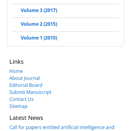
Volume 3 (2017)
Volume 2 (2015)
Volume 1 (2015)
Links
Home
About Journal
Editorial Board
Submit Manuscript
Contact Us
Sitemap
Latest News
Call for papers entitled artificial intelligence and