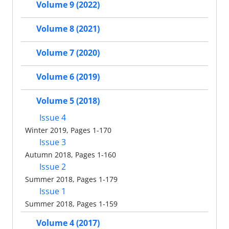
Volume 9 (2022)
Volume 8 (2021)
Volume 7 (2020)
Volume 6 (2019)
Volume 5 (2018)
Issue 4
Winter 2019, Pages 1-170
Issue 3
Autumn 2018, Pages 1-160
Issue 2
Summer 2018, Pages 1-179
Issue 1
Summer 2018, Pages 1-159
Volume 4 (2017)