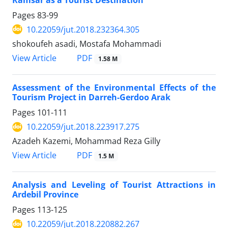
Pages
83-99
10.22059/jut.2018.232364.305
shokoufeh asadi, Mostafa Mohammadi
PDF
View Article
1.58 M
Assessment of the Environmental Effects of the
Tourism Project in Darreh-Gerdoo Arak
Pages
101-111
10.22059/jut.2018.223917.275
Azadeh Kazemi, Mohammad Reza Gilly
PDF
View Article
1.5 M
Analysis and Leveling of Tourist Attractions in
Ardebil Province
Pages
113-125
10.22059/jut.2018.220882.267