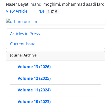
Naser Bayat, mahdi moghimi, mohammad asadi fard
PDF
View Article
1.17 M
Articles in Press
Current Issue
Journal Archive
Volume 13 (2026)
Volume 12 (2025)
Volume 11 (2024)
Volume 10 (2023)