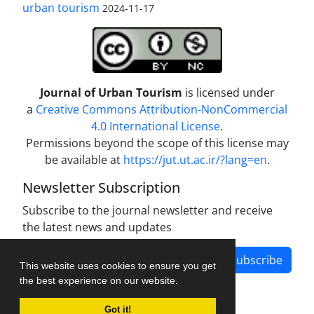
urban tourism
2024-11-17
Journal of Urban Tourism
is licensed under
a
Creative Commons Attribution-NonCommercial
4.0 International License
.
Permissions beyond the scope of this license may
be available at
https://jut.ut.ac.ir/?lang=en
.
Newsletter Subscription
Subscribe to the journal newsletter and receive
the latest news and updates
Subscribe
This website uses cookies to ensure you get
the best experience on our website.
Got it!