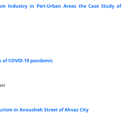
ism Industry in Peri-Urban Areas the Case Study of
eak of COVID-19 pandemic
aei
urism in Anousheh Street of Ahvaz City