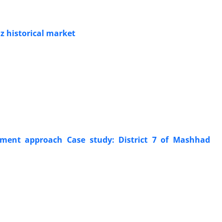
iz historical market
pment approach Case study: District 7 of Mashhad