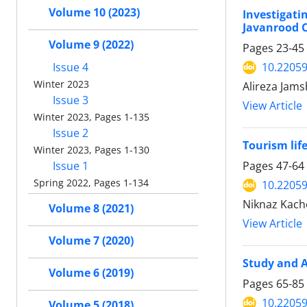
Volume 10 (2023)
Investigat
Javanrood C
Volume 9 (2022)
Pages
23-45
10.22059
Issue 4
Winter 2023
Alireza Jams
Issue 3
View Article
Winter 2023, Pages 1-135
Issue 2
Tourism lif
Winter 2023, Pages 1-130
Pages
47-64
Issue 1
Spring 2022, Pages 1-134
10.22059
Niknaz Kach
Volume 8 (2021)
View Article
Volume 7 (2020)
Study and A
Volume 6 (2019)
Pages
65-85
10.22059
Volume 5 (2018)