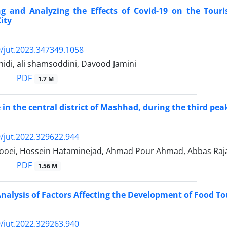
ing and Analyzing the Effects of Covid-19 on the Tour
ity
/jut.2023.347349.1058
hidi, ali shamsoddini, Davood Jamini
PDF
1.7 M
e in the central district of Mashhad, during the third p
/jut.2022.329622.944
ooei, Hossein Hataminejad, Ahmad Pour Ahmad, Abbas Raj
PDF
1.56 M
nalysis of Factors Affecting the Development of Food To
/jut.2022.329263.940