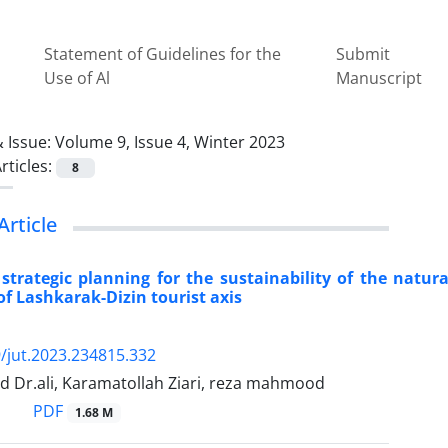
Statement of Guidelines for the
Submit
Use of Al
Manuscript
 Issue:
Volume 9, Issue 4, Winter 2023
rticles:
8
Article
strategic planning for the sustainability of the natur
of Lashkarak-Dizin tourist axis
/jut.2023.234815.332
d Dr.ali, Karamatollah Ziari, reza mahmood
PDF
1.68 M