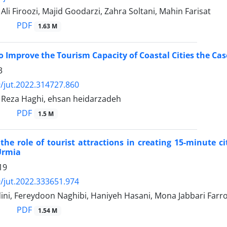
 Firoozi, Majid Goodarzi, Zahra Soltani, Mahin Farisat
PDF
1.63 M
to Improve the Tourism Capacity of Coastal Cities the Ca
3
/jut.2022.314727.860
eza Haghi, ehsan heidarzadeh
PDF
1.5 M
 the role of tourist attractions in creating 15-minute ci
Urmia
19
/jut.2022.333651.974
ini, Fereydoon Naghibi, Haniyeh Hasani, Mona Jabbari Farr
PDF
1.54 M