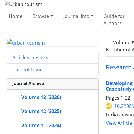
Home
Browse
Journal Info
Guide for
Authors
Volume &
Number of A
Articles in Press
Research 
Current Issue
Developing 
Journal Archive
Case study 
Volume 13 (2026)
Pages
1-22
10.22059
Volume 12 (2025)
torkashavan
View Article
Volume 11 (2024)