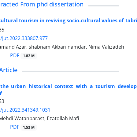
xtracted From phd dissertation
cultural tourism in reviving socio-cultural values of Tabr
35
/jut.2022.333807.977
umand Azar, shabnam Akbari namdar, Nima Valizadeh
PDF
1.82 M
Article
 the urban historical context with a tourism develo
y
53
/jut.2022.341349.1031
, Mehdi Watanparast, Ezatollah Mafi
PDF
1.53 M