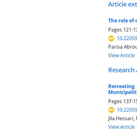
Article e
The role of 
Pages
121-1
10.22059
Parisa Abro
View Article
Research 
Recreating
Municipalit
Pages
137-1
10.22059
Jila Hessari
View Article