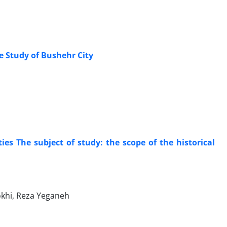
se Study of Bushehr City
ties The subject of study: the scope of the historical
okhi, Reza Yeganeh