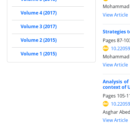
Mohammad Ali
Volume 4 (2017)
View Article
Volume 3 (2017)
Strategies 
Pages
87-10
Volume 2 (2015)
10.22059
Volume 1 (2015)
Mohammad R
View Article
Analysis of
context of 
Pages
105-1
10.22059
Asghar Abed
View Article