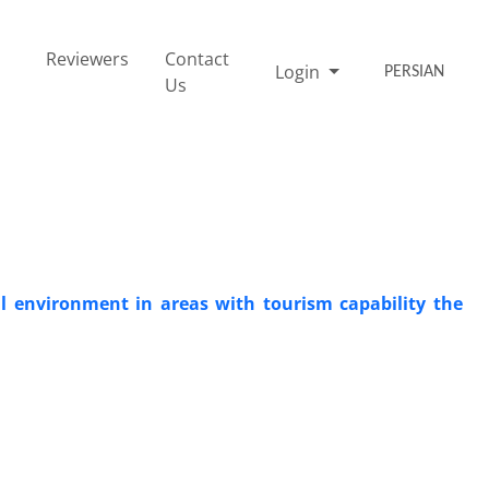
Reviewers
Contact
Login
PERSIAN
Us
al environment in areas with tourism capability the